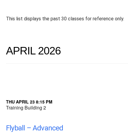
This list displays the past 30 classes for reference only.
APRIL 2026
THU APRIL 23 8:15 PM
Training Building 2
Flyball – Advanced