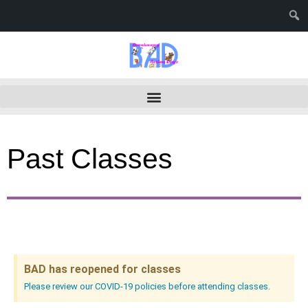
Past Classes
BAD has reopened for classes
Please review our COVID-19 policies before attending classes.