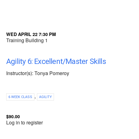
WED APRIL 22 7:30 PM
Training Building 1
Agility 6: Excellent/Master Skills
Instructor(s): Tonya Pomeroy
,
6 WEEK CLASS
AGILITY
$90.00
Log in to register