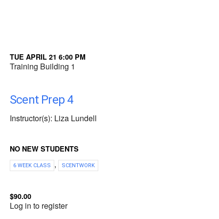
TUE APRIL 21 6:00 PM
Training Building 1
Scent Prep 4
Instructor(s): Liza Lundell
NO NEW STUDENTS
,
6 WEEK CLASS
SCENTWORK
$90.00
Log in to register