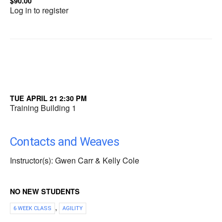
$90.00
Log in to register
TUE APRIL 21 2:30 PM
Training Building 1
Contacts and Weaves
Instructor(s): Gwen Carr & Kelly Cole
NO NEW STUDENTS
,
6 WEEK CLASS
AGILITY