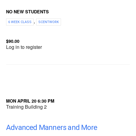
NO NEW STUDENTS
,
6 WEEK CLASS
SCENTWORK
$90.00
Log in to register
MON APRIL 20 6:30 PM
Training Building 2
Advanced Manners and More