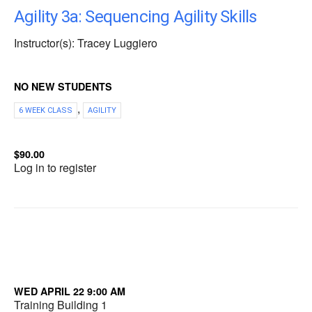
Agility 3a: Sequencing Agility Skills
Instructor(s): Tracey Luggiero
NO NEW STUDENTS
,
6 WEEK CLASS
AGILITY
$90.00
Log in to register
WED APRIL 22 9:00 AM
Training Building 1