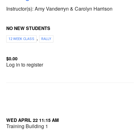
Instructor(s): Amy Vanderryn & Carolyn Harrison
NO NEW STUDENTS
,
12 WEEK CLASS
RALLY
$0.00
Log in to register
WED APRIL 22 11:15 AM
Training Building 1