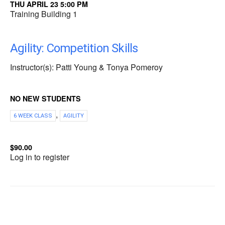
THU APRIL 23 5:00 PM
Training Building 1
Agility: Competition Skills
Instructor(s): Patti Young & Tonya Pomeroy
NO NEW STUDENTS
,
6 WEEK CLASS
AGILITY
$90.00
Log in to register