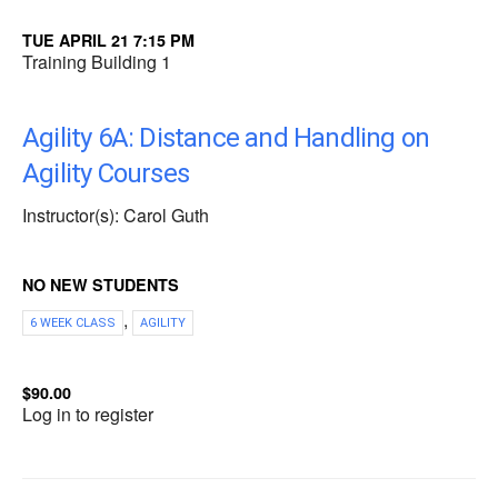
TUE APRIL 21 7:15 PM
Training Building 1
Agility 6A: Distance and Handling on
Agility Courses
Instructor(s): Carol Guth
NO NEW STUDENTS
,
6 WEEK CLASS
AGILITY
$90.00
Log in to register