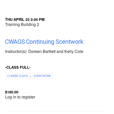
THU APRIL 23 3:00 PM
Training Building 2
CWAGS Continuing Scentwork
Instructor(s): Doreen Bartlett and Kelly Cole
-CLASS FULL-
,
12 WEEK CLASS
SCENTWORK
$180.00
Log in to register