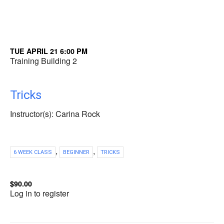
TUE APRIL 21 6:00 PM
Training Building 2
Tricks
Instructor(s): Carina Rock
,
,
6 WEEK CLASS
BEGINNER
TRICKS
$90.00
Log in to register