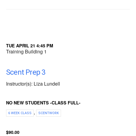
TUE APRIL 21 4:45 PM
Training Building 1
Scent Prep 3
Instructor(s): Liza Lundell
NO NEW STUDENTS -CLASS FULL-
,
6 WEEK CLASS
SCENTWORK
$90.00