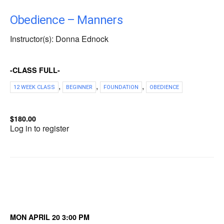
Obedience – Manners
Instructor(s): Donna Ednock
-CLASS FULL-
,
,
,
12 WEEK CLASS
BEGINNER
FOUNDATION
OBEDIENCE
$180.00
Log in to register
MON APRIL 20 3:00 PM