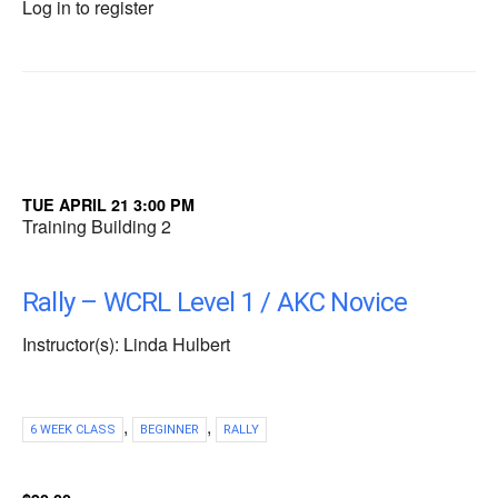
Log in to register
TUE APRIL 21 3:00 PM
Training Building 2
Rally – WCRL Level 1 / AKC Novice
Instructor(s): Linda Hulbert
,
,
6 WEEK CLASS
BEGINNER
RALLY