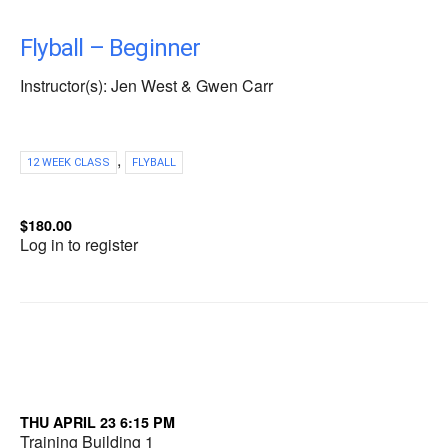
Flyball – Beginner
Instructor(s): Jen West & Gwen Carr
,
12 WEEK CLASS
FLYBALL
$180.00
Log in to register
THU APRIL 23 6:15 PM
Training Building 1