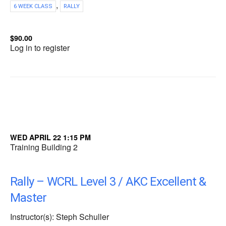
,
6 WEEK CLASS
RALLY
$90.00
Log in to register
WED APRIL 22 1:15 PM
Training Building 2
Rally – WCRL Level 3 / AKC Excellent &
Master
Instructor(s): Steph Schuller