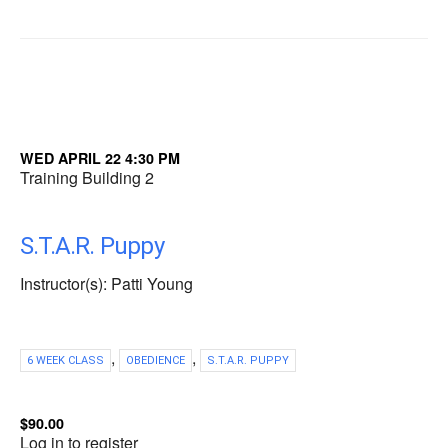
WED APRIL 22 4:30 PM
Training Building 2
S.T.A.R. Puppy
Instructor(s): Patti Young
,
,
6 WEEK CLASS
OBEDIENCE
S.T.A.R. PUPPY
$90.00
Log in to register