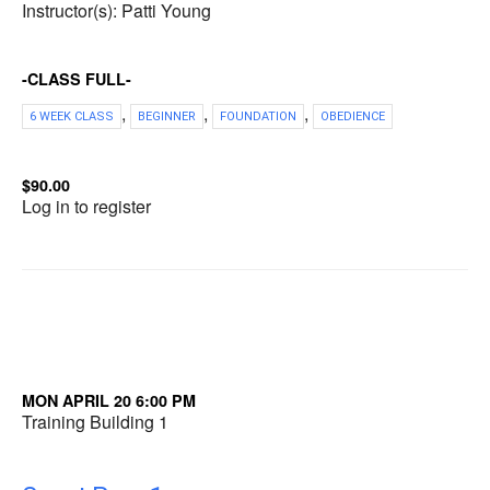
Instructor(s): Patti Young
-CLASS FULL-
,
,
,
6 WEEK CLASS
BEGINNER
FOUNDATION
OBEDIENCE
$90.00
Log in to register
MON APRIL 20 6:00 PM
Training Building 1