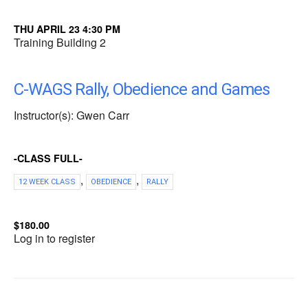
THU APRIL 23 4:30 PM
Training Building 2
C-WAGS Rally, Obedience and Games
Instructor(s): Gwen Carr
-CLASS FULL-
,
,
12 WEEK CLASS
OBEDIENCE
RALLY
$180.00
Log in to register