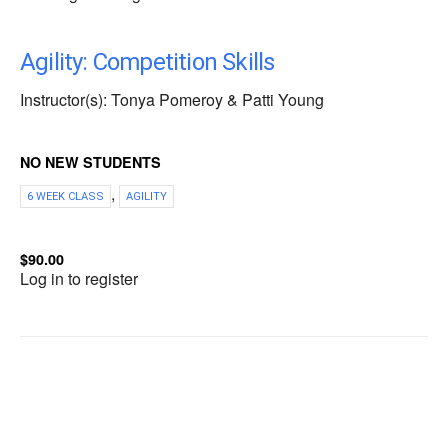
Agility: Competition Skills
Instructor(s): Tonya Pomeroy & Patti Young
NO NEW STUDENTS
,
6 WEEK CLASS
AGILITY
$90.00
Log in to register