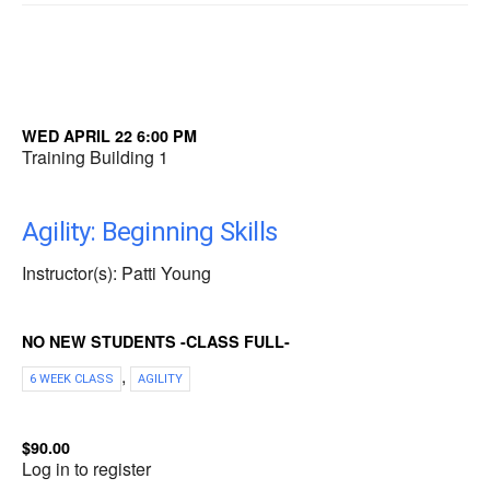
WED APRIL 22 6:00 PM
Training Building 1
Agility: Beginning Skills
Instructor(s): Patti Young
NO NEW STUDENTS -CLASS FULL-
,
6 WEEK CLASS
AGILITY
$90.00
Log in to register