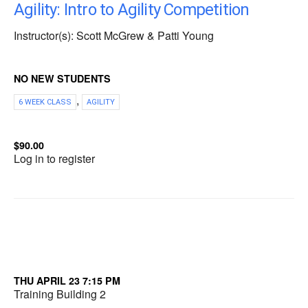
Agility: Intro to Agility Competition
Instructor(s): Scott McGrew & Patti Young
NO NEW STUDENTS
,
6 WEEK CLASS
AGILITY
$90.00
Log in to register
THU APRIL 23 7:15 PM
Training Building 2