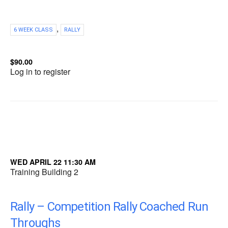
,
6 WEEK CLASS
RALLY
$90.00
Log in to register
WED APRIL 22 11:30 AM
Training Building 2
Rally – Competition Rally Coached Run
Throughs