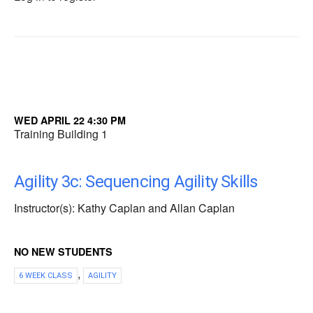
WED APRIL 22 4:30 PM
Training Building 1
Agility 3c: Sequencing Agility Skills
Instructor(s): Kathy Caplan and Allan Caplan
NO NEW STUDENTS
,
6 WEEK CLASS
AGILITY