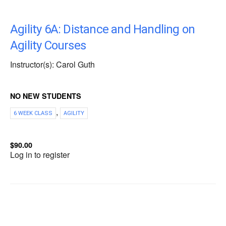
Agility 6A: Distance and Handling on
Agility Courses
Instructor(s): Carol Guth
NO NEW STUDENTS
,
6 WEEK CLASS
AGILITY
$90.00
Log in to register