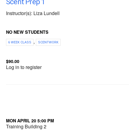
Scent Prep 1
Instructor(s): Liza Lundell
NO NEW STUDENTS
,
6 WEEK CLASS
SCENTWORK
$90.00
Log in to register
MON APRIL 20 5:00 PM
Training Building 2