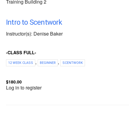
Training Building 2
Intro to Scentwork
Instructor(s): Denise Baker
-CLASS FULL-
,
,
12 WEEK CLASS
BEGINNER
SCENTWORK
$180.00
Log in to register