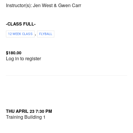
Instructor(s): Jen West & Gwen Carr
-CLASS FULL-
,
12 WEEK CLASS
FLYBALL
$180.00
Log in to register
THU APRIL 23 7:30 PM
Training Building 1