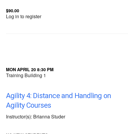
$90.00
Log in to register
MON APRIL 20 8:30 PM
Training Building 1
Agility 4: Distance and Handling on
Agility Courses
Instructor(s): Brianna Studer