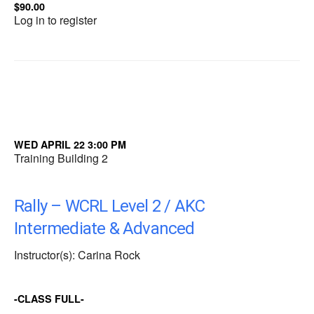
$90.00
Log in to register
WED APRIL 22 3:00 PM
Training Building 2
Rally – WCRL Level 2 / AKC
Intermediate & Advanced
Instructor(s): Carina Rock
-CLASS FULL-