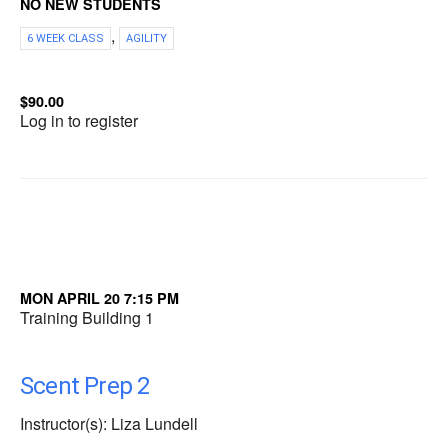
NO NEW STUDENTS
,
6 WEEK CLASS
AGILITY
$90.00
Log in to register
MON APRIL 20 7:15 PM
Training Building 1
Scent Prep 2
Instructor(s): Liza Lundell