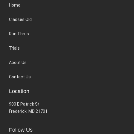
Home
Classes Old
Run Thrus
Trials
About Us
Contact Us
Location
900 E Patrick St
Frederick, MD 21701
Follow Us