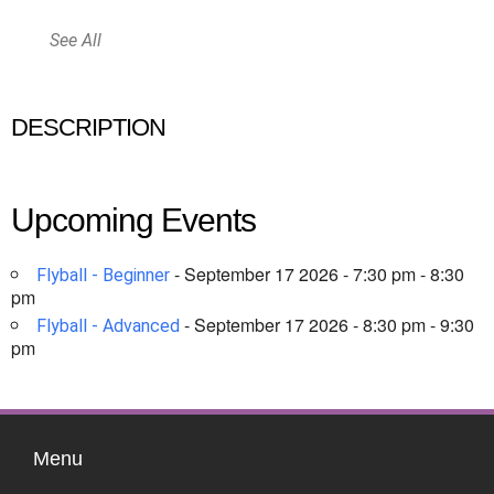
See All
DESCRIPTION
Upcoming Events
- September 17 2026 - 7:30 pm - 8:30
Flyball - Beginner
pm
- September 17 2026 - 8:30 pm - 9:30
Flyball - Advanced
pm
Menu