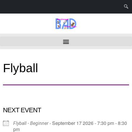
Flyball
NEXT EVENT
- September 17 2026 - 7:30 pm - 8:30
Flyball - Beginner
pm