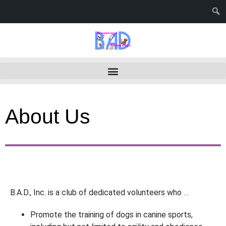
About Us
B.A.D., Inc. is a club of dedicated volunteers who …
Promote the training of dogs in canine sports,