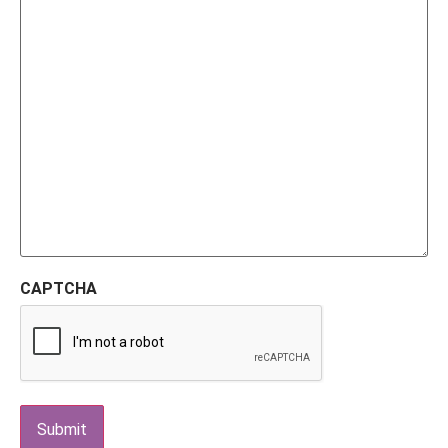
CAPTCHA