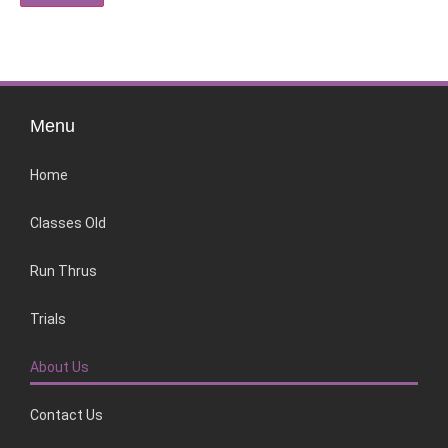
Menu
Home
Classes Old
Run Thrus
Trials
About Us
Contact Us