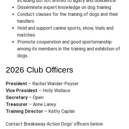
including but not limited to agility and obedience
Disseminate expert knowledge on dog training
Conduct classes for the training of dogs and their
handlers
Hold and support canine sports, show, trials and
matches
Promote cooperation and good sportsmanship
among its members in the training and exhibition of
dogs.
2026 Club Officers
President
– Rachel Wander-Peyser
Vice President
– Holly Wallace
Secretary
– Open
Treasurer
– Anne Laney
Training Director
– Kathy Caplan
Contact Breakaway Action Dogs’ officers below: