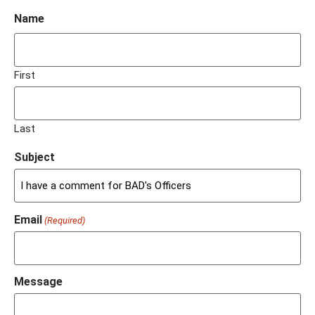
Name
First
Last
Subject
Email
(Required)
Message