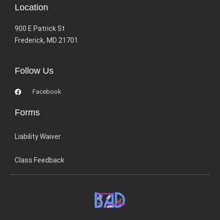
Location
900 E Patrick St
Frederick, MD 21701
Follow Us
Facebook
Forms
Liability Waiver
Class Feedback