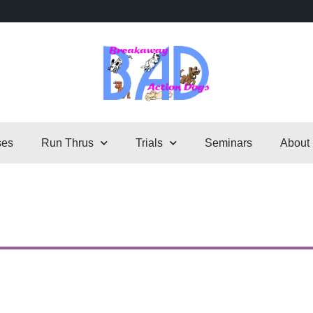
ses
Run Thrus
Trials
Seminars
About