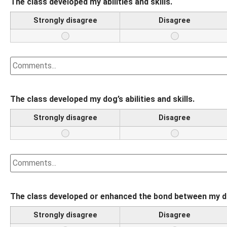
The class developed my abilities and skills.
Strongly disagree
Disagree
The class developed my dog’s abilities and skills.
Strongly disagree
Disagree
The class developed or enhanced the bond between my do
Strongly disagree
Disagree