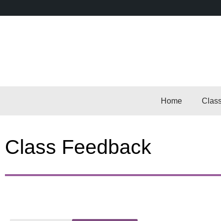
Home
Clas
Class Feedback