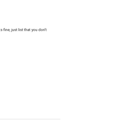
fine, just list that you don’t