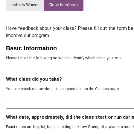
Liability Waiver
Class Feedback
Have feedback about your class? Please fill out the form be
improve our program.
Basic Information
Please tell us the following so we can identify which class you took:
What class did you take?
You can check out previous class schedules on the Classes page.
What date, approximately, did the class start or run duri
Exact dates are helpful, but just letting us know Spring of a year or a mon