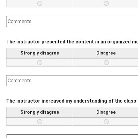
The instructor presented the content in an organized m
Strongly disagree
Disagree
The instructor increased my understanding of the class 
Strongly disagree
Disagree