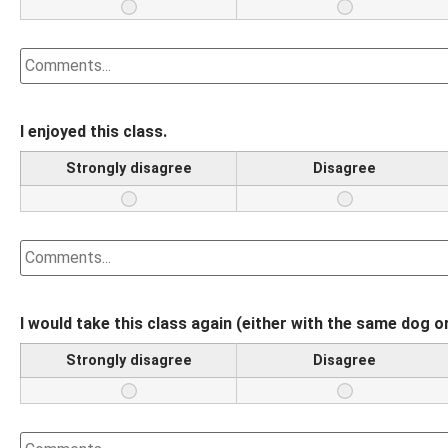
I enjoyed this class.
Strongly disagree
Disagree
I would take this class again (either with the same dog o
Strongly disagree
Disagree