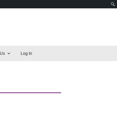
 Us
Log In