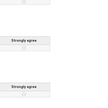
Strongly agree
Strongly agree