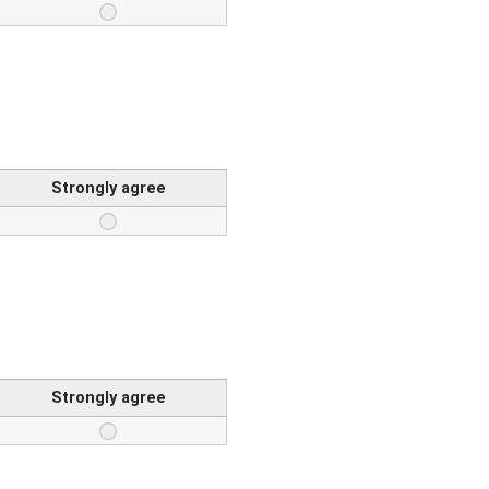
Strongly agree
Strongly agree