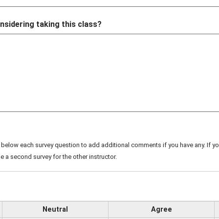
nsidering taking this class?
below each survey question to add additional comments if you have any. If you
e a second survey for the other instructor.
Neutral
Agree