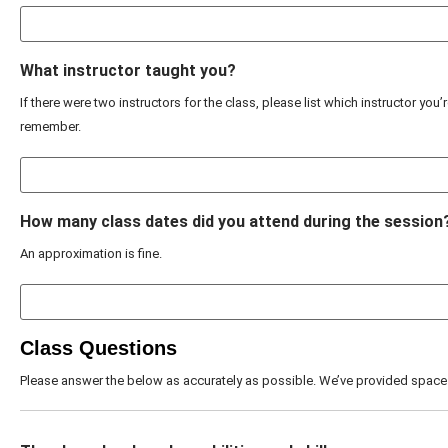
What instructor taught you?
If there were two instructors for the class, please list which instructor you’
remember.
How many class dates did you attend during the session
An approximation is fine.
Class Questions
Please answer the below as accurately as possible. We’ve provided space