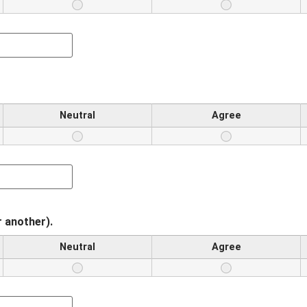
Neutral
Agree
r another).
Neutral
Agree