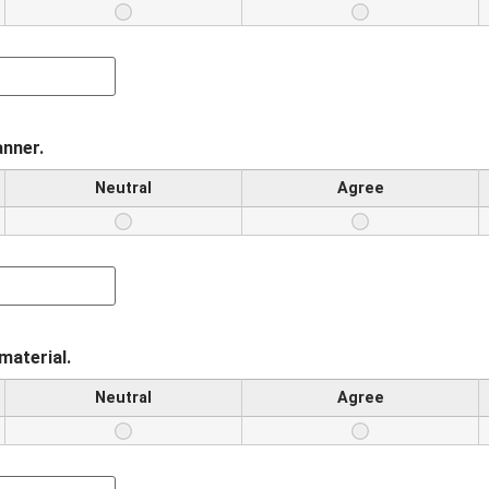
anner.
Neutral
Agree
material.
Neutral
Agree