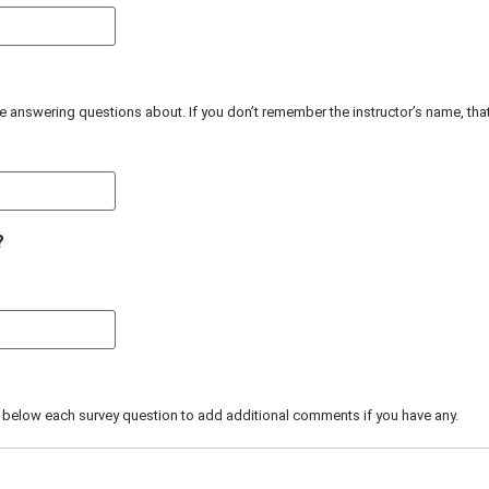
re answering questions about. If you don’t remember the instructor’s name, thats 
?
 below each survey question to add additional comments if you have any.