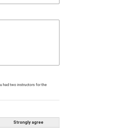
 had two instructors for the
Strongly agree