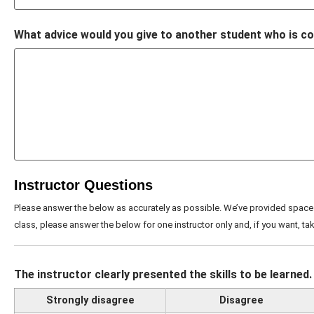
What advice would you give to another student who is co
Instructor Questions
Please answer the below as accurately as possible. We’ve provided space 
class, please answer the below for one instructor only and, if you want, tak
The instructor clearly presented the skills to be learned.
Strongly disagree
Disagree