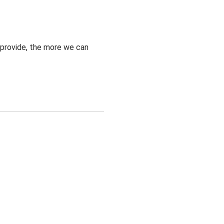
 provide, the more we can