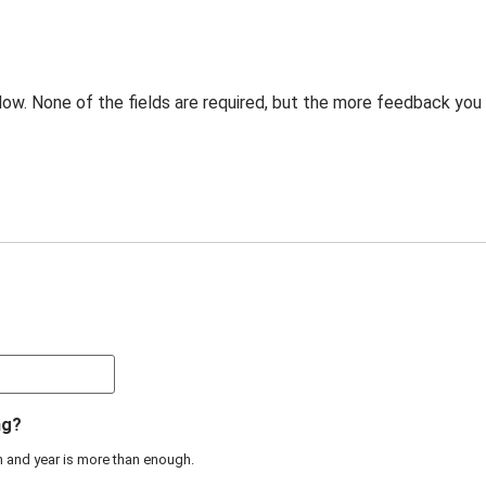
low. None of the fields are required, but the more feedback you
ng?
th and year is more than enough.