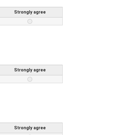
Strongly agree
Strongly agree
Strongly agree