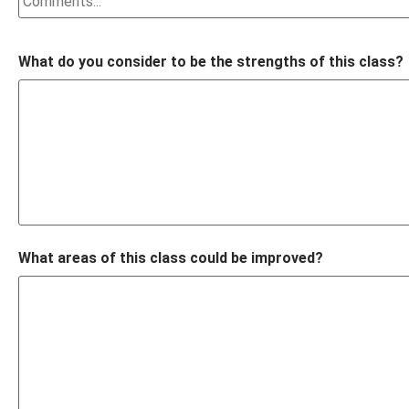
What do you consider to be the strengths of this class?
What areas of this class could be improved?