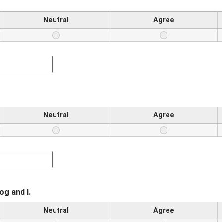
Neutral
Agree
Neutral
Agree
g and I.
Neutral
Agree