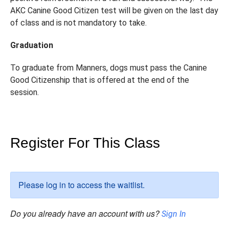
AKC Canine Good Citizen test will be given on the last day
of class and is not mandatory to take.
Graduation
To graduate from Manners, dogs must pass the Canine
Good Citizenship that is offered at the end of the
session.
Register For This Class
Please log in to access the waitlist.
Do you already have an account with us?
Sign In