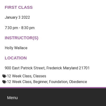
FIRST CLASS
January 3 2022
7:30 pm - 8:30 pm
INSTRUCTOR(S)
Holly Wallace
LOCATION
900 East Patrick Street, Frederick Maryland 21701
12 Week Class
,
Classes
12 Week Class
,
Beginner
,
Foundation
,
Obedience
Menu