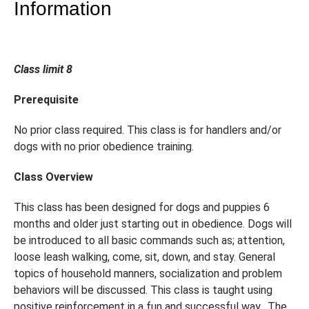
Information
Class limit 8
Prerequisite
No prior class required. This class is for handlers and/or
dogs with no prior obedience training.
Class Overview
This class has been designed for dogs and puppies 6
months and older just starting out in obedience. Dogs will
be introduced to all basic commands such as; attention,
loose leash walking, come, sit, down, and stay. General
topics of household manners, socialization and problem
behaviors will be discussed. This class is taught using
positive reinforcement in a fun and successful way. The