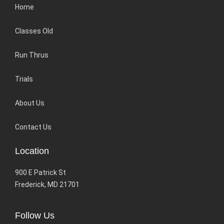
Home
Classes Old
Run Thrus
Trials
About Us
Contact Us
Location
900 E Patrick St
Frederick, MD 21701
Follow Us