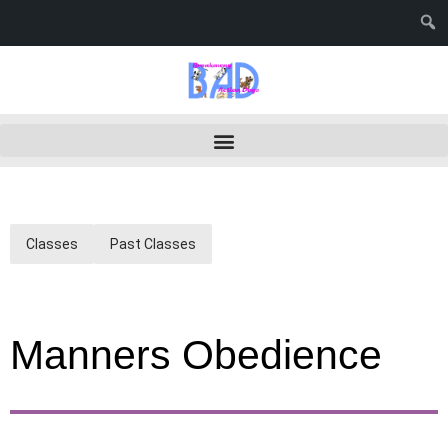
Classes
Past Classes
Manners Obedience