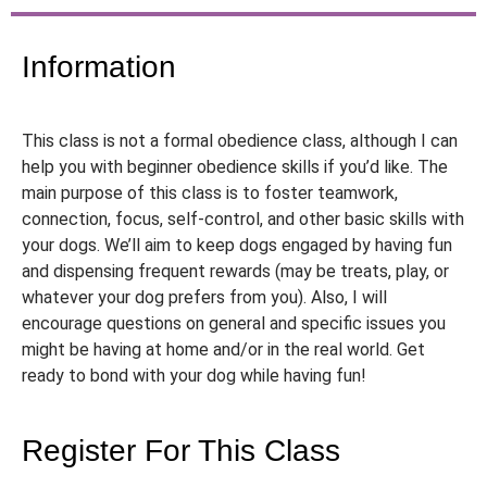
Information
This class is not a formal obedience class, although I can
help you with beginner obedience skills if you’d like. The
main purpose of this class is to foster teamwork,
connection, focus, self-control, and other basic skills with
your dogs. We’ll aim to keep dogs engaged by having fun
and dispensing frequent rewards (may be treats, play, or
whatever your dog prefers from you). Also, I will
encourage questions on general and specific issues you
might be having at home and/or in the real world. Get
ready to bond with your dog while having fun!
Register For This Class