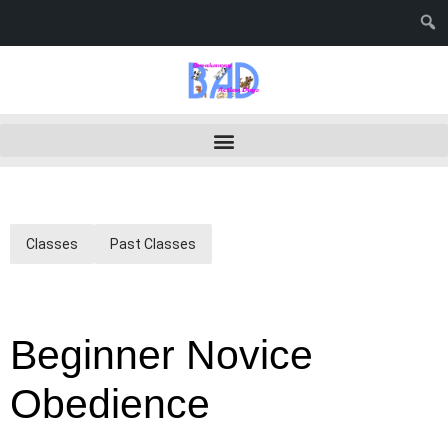
Classes
Past Classes
Beginner Novice
Obedience