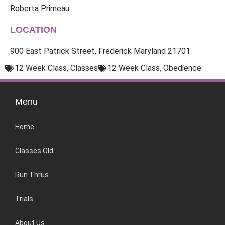
Roberta Primeau
LOCATION
900 East Patrick Street, Frederick Maryland 21701
12 Week Class
,
Classes
12 Week Class
,
Obedience
Menu
Home
Classes Old
Run Thrus
Trials
About Us