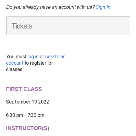
Do you already have an account with us?
Sign In
Tickets
You must
or
log in
create an
to register for
account
classes.
FIRST CLASS
September 19 2022
6:30 pm - 7:30 pm
INSTRUCTOR(S)