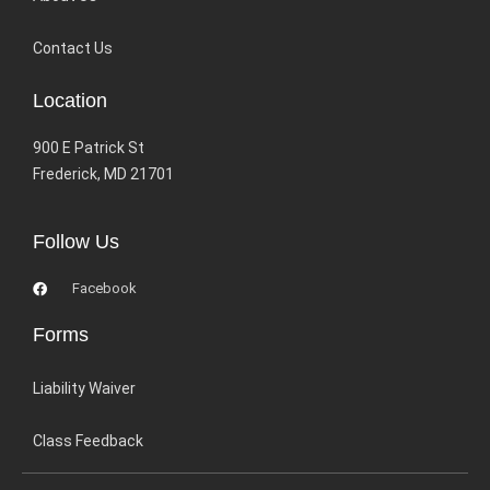
Contact Us
Location
900 E Patrick St
Frederick, MD 21701
Follow Us
Facebook
Forms
Liability Waiver
Class Feedback