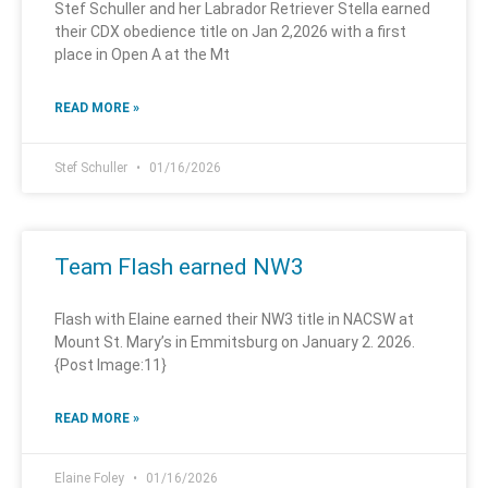
Stef Schuller and her Labrador Retriever Stella earned
their CDX obedience title on Jan 2,2026 with a first
place in Open A at the Mt
READ MORE »
Stef Schuller
01/16/2026
Team Flash earned NW3
Flash with Elaine earned their NW3 title in NACSW at
Mount St. Mary’s in Emmitsburg on January 2. 2026.
{Post Image:11}
READ MORE »
Elaine Foley
01/16/2026