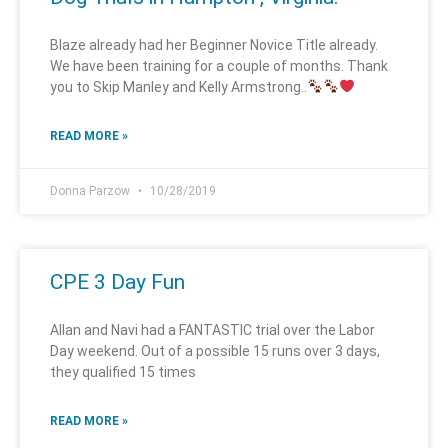
Blaze already had her Beginner Novice Title already.
We have been training for a couple of months. Thank
you to Skip Manley and Kelly Armstrong..
READ MORE »
Donna Parzow
10/28/2019
CPE 3 Day Fun
Allan and Navi had a FANTASTIC trial over the Labor
Day weekend. Out of a possible 15 runs over 3 days,
they qualified 15 times
READ MORE »