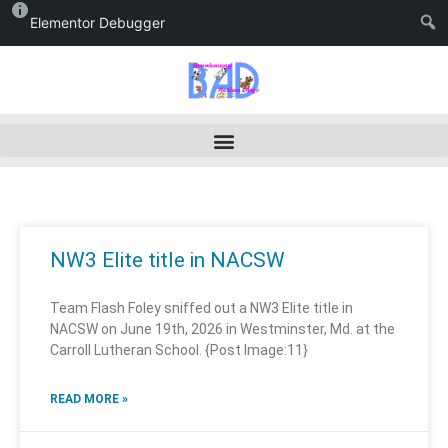
Elementor Debugger
NW3 Elite title in NACSW
Team Flash Foley sniffed out a NW3 Elite title in
NACSW on June 19th, 2026 in Westminster, Md. at the
Carroll Lutheran School. {Post Image:11}
READ MORE »