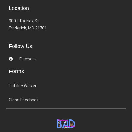
Location
900 E Patrick St
Frederick, MD 21701
Follow Us
Facebook
Forms
Liability Waiver
Class Feedback