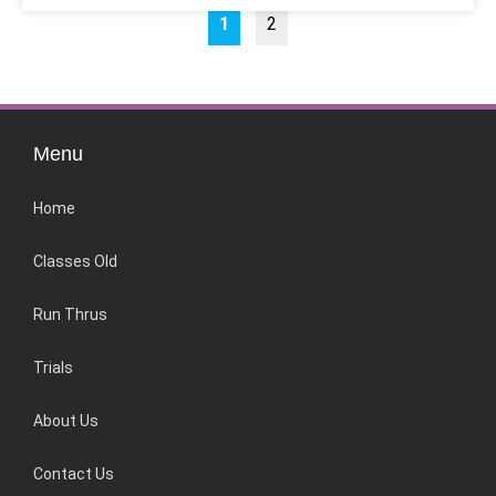
1
2
Menu
Home
Classes Old
Run Thrus
Trials
About Us
Contact Us