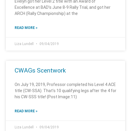
Evelyn got her Level 2 title with an Award of
Excellence at BAD’s June 8-9 Rally Trial, and got her
ARCH (Rally Championship) at the
READ MORE »
Liza Lundell
09/04/2019
CWAGs Scentwork
On July 19, 2019, Professor completed his Level 4 ACE
title (CW-SSA). That’s 10 qualifying legs after the 4 for
his CW-SSS title! {Post Image:11}
READ MORE »
Liza Lundell
09/04/2019