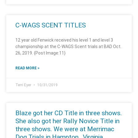
C-WAGS SCENT TITLES
12 year old Fenwick received his level 1 and level 3
championship at the C-WAGS Scent trials at BAD Oct.
26, 2019. {Post Image:11}
READ MORE »
Terri Eyer
10/31/2019
Blaze got her CD Title in three shows.
She also got her Rally Novice Title in
three shows. We were at Merrimac
Dog Trials in Hampton , Virginia.