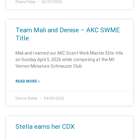
Elaine Foley
06/27/2026
Team Mali and Denise – AKC SWME
Title
Mali and I earned our AKC Scent Work Master Elite title
on Sunday April 5, 2026 while competing at the Mt
Vernon Miniature Schnauzer Club
READ MORE »
Denise Baker
04/09/2026
Stella earns her CDX