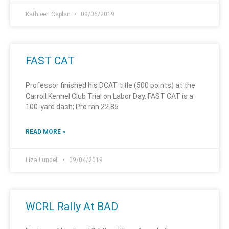
Kathleen Caplan
09/06/2019
FAST CAT
Professor finished his DCAT title (500 points) at the
Carroll Kennel Club Trial on Labor Day. FAST CAT is a
100-yard dash; Pro ran 22.85
READ MORE »
Liza Lundell
09/04/2019
WCRL Rally At BAD