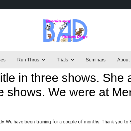
ses
Run Thrus
Trials
Seminars
About
tle in three shows. She a
ree shows. We were at Mer
.
ady. We have been training for a couple of months. Thank you to 