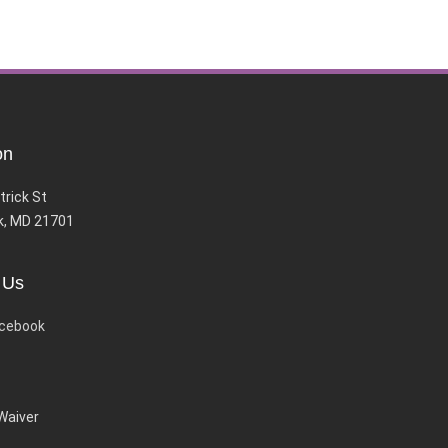
on
trick St
k, MD 21701
 Us
cebook
 Waiver