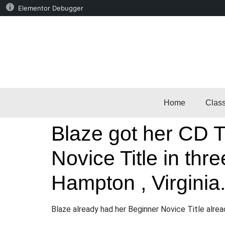
Elementor Debugger
Home
Clas
Blaze got her CD Ti
Novice Title in th
Hampton , Virginia
Blaze already had her Beginner Novice Title alre