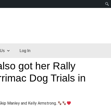
 Us
Log In
lso got her Rally
rimac Dog Trials in
Skip Manley and Kelly Armstrong..