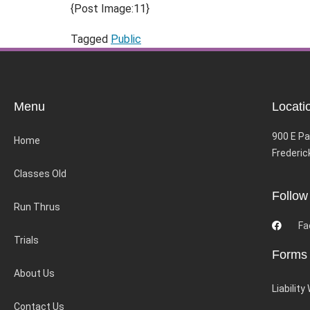
{Post Image:11}
Tagged
Public
Menu
Locati
900 E Pa
Home
Frederic
Classes Old
Follow
Run Thrus
Fa
Trials
Forms
About Us
Liability
Contact Us