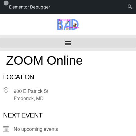
Elementor Debugger
ZOOM Online
LOCATION
900 E Patrick St
Frederick, MD
NEXT EVENT
No upcoming events