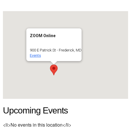
ZOOM Online
900 E Patrick St - Frederick, MD
Events
Upcoming Events
<li>No events in this location</li>