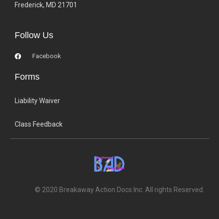
Frederick, MD 21701
Follow Us
Facebook
Forms
Liability Waiver
Class Feedback
© 2020 Breakaway Action Docs Inc. All rights Reserved.