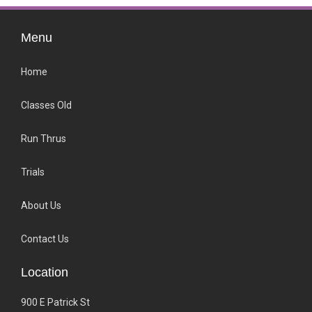
Menu
Home
Classes Old
Run Thrus
Trials
About Us
Contact Us
Location
900 E Patrick St