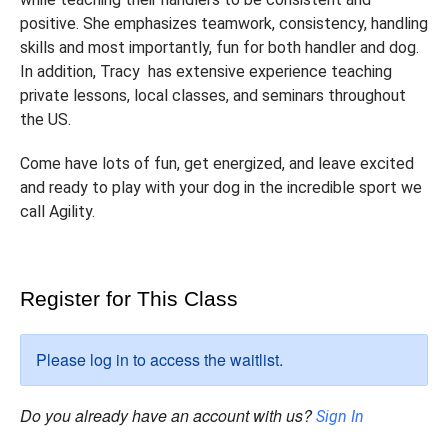
positive. She emphasizes teamwork, consistency, handling
skills and most importantly, fun for both handler and dog.
In addition, Tracy has extensive experience teaching
private lessons, local classes, and seminars throughout
the US.
Come have lots of fun, get energized, and leave excited
and ready to play with your dog in the incredible sport we
call Agility.
Register for This Class
Please log in to access the waitlist.
Do you already have an account with us?
Sign In