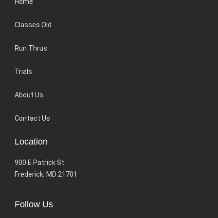
Home
Classes Old
Run Thrus
Trials
About Us
Contact Us
Location
900 E Patrick St
Frederick, MD 21701
Follow Us