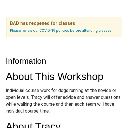
BAD has reopened for classes
Please review our COVID-19 policies before attending classes.
Information
About This Workshop
Individual course work for dogs running at the novice or
open levels. Tracy will offer advice and answer questions
while walking the course and then each team will have
individual course time.
About Tracy