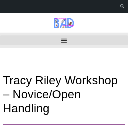
Tracy Riley Workshop
– Novice/Open
Handling