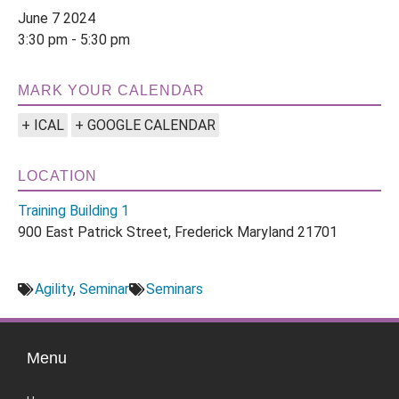
June 7 2024
3:30 pm - 5:30 pm
MARK YOUR CALENDAR
+ ICAL
+ GOOGLE CALENDAR
LOCATION
Training Building 1
900 East Patrick Street, Frederick Maryland 21701
Agility
,
Seminar
Seminars
Menu