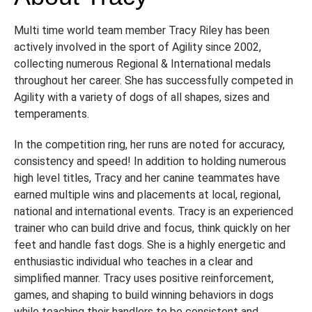
Multi time world team member Tracy Riley has been
actively involved in the sport of Agility since 2002,
collecting numerous Regional & International medals
throughout her career. She has successfully competed in
Agility with a variety of dogs of all shapes, sizes and
temperaments.
In the competition ring, her runs are noted for accuracy,
consistency and speed! In addition to holding numerous
high level titles, Tracy and her canine teammates have
earned multiple wins and placements at local, regional,
national and international events. Tracy is an experienced
trainer who can build drive and focus, think quickly on her
feet and handle fast dogs. She is a highly energetic and
enthusiastic individual who teaches in a clear and
simplified manner. Tracy uses positive reinforcement,
games, and shaping to build winning behaviors in dogs
while teaching their handlers to be consistent and