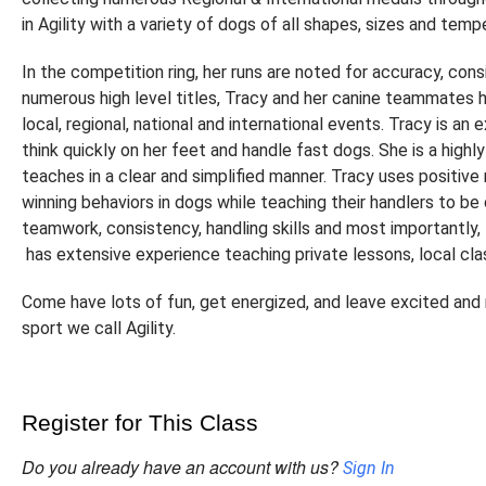
in Agility with a variety of dogs of all shapes, sizes and tem
In the competition ring, her runs are noted for accuracy, con
numerous high level titles, Tracy and her canine teammates 
local, regional, national and international events. Tracy is an
think quickly on her feet and handle fast dogs. She is a highl
teaches in a clear and simplified manner. Tracy uses positive
winning behaviors in dogs while teaching their handlers to b
teamwork, consistency, handling skills and most importantly, 
has extensive experience teaching private lessons, local cl
Come have lots of fun, get energized, and leave excited and r
sport we call Agility.
Register for This Class
Do you already have an account with us?
Sign In