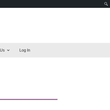
 Us
Log In