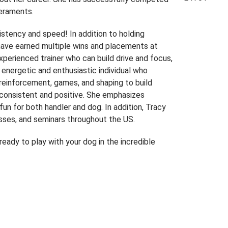
peraments.
sistency and speed! In addition to holding
have earned multiple wins and placements at
 experienced trainer who can build drive and focus,
y energetic and enthusiastic individual who
 reinforcement, games, and shaping to build
e consistent and positive. She emphasizes
fun for both handler and dog. In addition, Tracy
asses, and seminars throughout the US.
eady to play with your dog in the incredible