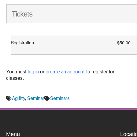
Tickets
Registration
$50.00
You must
or
to register for
log in
create an account
classes.
Agility
,
Seminar
Seminars
Menu
Locati