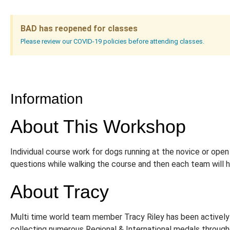
BAD has reopened for classes
Please review our COVID-19 policies before attending classes.
Information
About This Workshop
Individual course work for dogs running at the novice or open
questions while walking the course and then each team will h
About Tracy
Multi time world team member Tracy Riley has been actively i
collecting numerous Regional & International medals throug