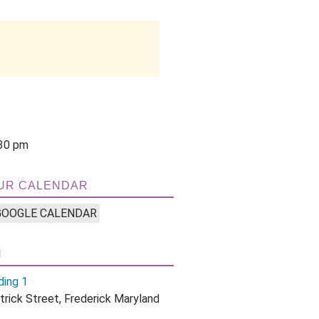
3
:30 pm
UR CALENDAR
GOOGLE CALENDAR
N
ding 1
trick Street, Frederick Maryland