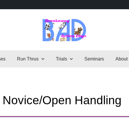
ses
Run Thrus
Trials
Seminars
About
– Novice/Open Handling