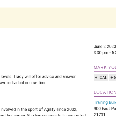
June 2 202
3:30 pm - 5
MARK YO
 levels. Tracy will offer advice and answer
+ ICAL
+ 
ave individual course time.
LOCATIO
Training Buil
900 East Pa
nvolved in the sport of Agility since 2002,
21701
hout her career. She has successfully competed