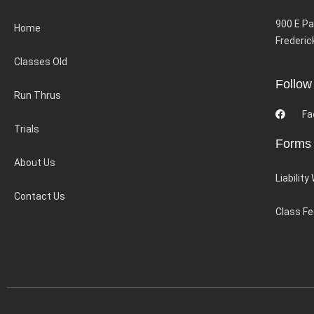
900 E Pa
Home
Frederic
Classes Old
Follow
Run Thrus
Fa
Trials
Forms
About Us
Liability
Contact Us
Class F