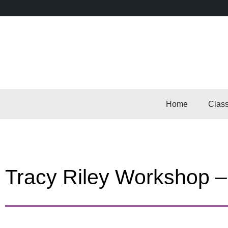
Home
Clas
Tracy Riley Workshop 