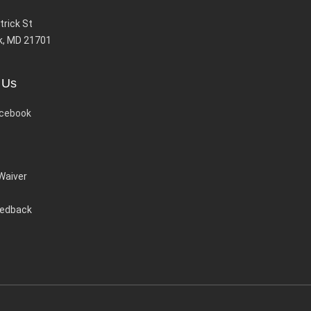
trick St
k, MD 21701
 Us
cebook
 Waiver
eedback