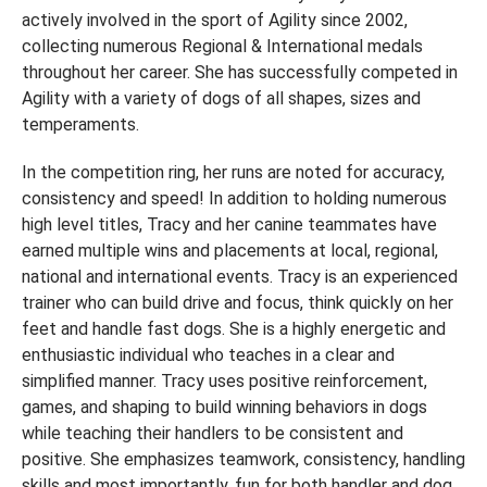
actively involved in the sport of Agility since 2002,
collecting numerous Regional & International medals
throughout her career. She has successfully competed in
Agility with a variety of dogs of all shapes, sizes and
temperaments.
In the competition ring, her runs are noted for accuracy,
consistency and speed! In addition to holding numerous
high level titles, Tracy and her canine teammates have
earned multiple wins and placements at local, regional,
national and international events. Tracy is an experienced
trainer who can build drive and focus, think quickly on her
feet and handle fast dogs. She is a highly energetic and
enthusiastic individual who teaches in a clear and
simplified manner. Tracy uses positive reinforcement,
games, and shaping to build winning behaviors in dogs
while teaching their handlers to be consistent and
positive. She emphasizes teamwork, consistency, handling
skills and most importantly, fun for both handler and dog.