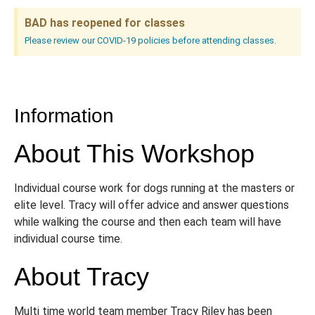
BAD has reopened for classes
Please review our COVID-19 policies before attending classes.
Information
About This Workshop
Individual course work for dogs running at the masters or
elite level. Tracy will offer advice and answer questions
while walking the course and then each team will have
individual course time.
About Tracy
Multi time world team member Tracy Riley has been