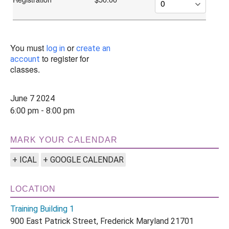
You must
or
log in
create an
to register for
account
classes.
June 7 2024
6:00 pm - 8:00 pm
MARK YOUR CALENDAR
+ ICAL
+ GOOGLE CALENDAR
LOCATION
Training Building 1
900 East Patrick Street, Frederick Maryland 21701