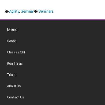
Agility
,
Seminar
Seminars
Menu
Home
Classes Old
Run Thrus
Trials
About Us
Contact Us