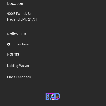
Location
900 E Patrick St
Frederick, MD 21701
Follow Us
Facebook
Forms
Liability Waiver
Class Feedback