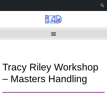
Tracy Riley Workshop
– Masters Handling