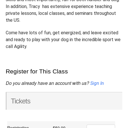
In addition, Tracy has extensive experience teaching
private lessons, local classes, and seminars throughout
the US.
Come have lots of fun, get energized, and leave excited
and ready to play with your dog in the incredible sport we
call Agility.
Register for This Class
Do you already have an account with us?
Sign In
Tickets
Registration
$50.00