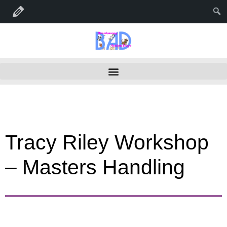
Edit Seminar
Tracy Riley Workshop
– Masters Handling