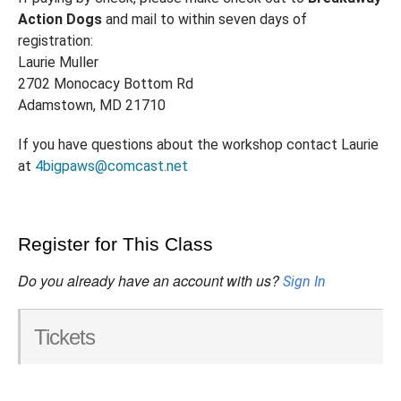
Action Dogs
and mail to within seven days of
registration:
Laurie Muller
2702 Monocacy Bottom Rd
Adamstown, MD 21710
If you have questions about the workshop contact Laurie
at
4bigpaws@comcast.net
Register for This Class
Do you already have an account with us?
Sign In
Tickets