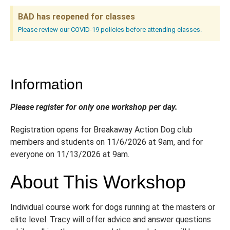
BAD has reopened for classes
Please review our COVID-19 policies before attending classes.
Information
Please register for only one workshop per day.
Registration opens for Breakaway Action Dog club
members and students on 11/6/2026 at 9am, and for
everyone on 11/13/2026 at 9am.
About This Workshop
Individual course work for dogs running at the masters or
elite level. Tracy will offer advice and answer questions