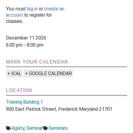
You must
or
log in
create an
to register for
account
classes.
December 11 2026
6:00 pm - 8:00 pm
MARK YOUR CALENDAR
+ ICAL
+ GOOGLE CALENDAR
LOCATION
Training Building 1
900 East Patrick Street, Frederick Maryland 21701
Agility
,
Seminar
Seminars