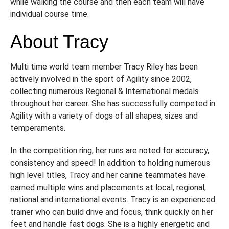
while walking the course and then each team will have
individual course time.
About Tracy
Multi time world team member Tracy Riley has been
actively involved in the sport of Agility since 2002,
collecting numerous Regional & International medals
throughout her career. She has successfully competed in
Agility with a variety of dogs of all shapes, sizes and
temperaments.
In the competition ring, her runs are noted for accuracy,
consistency and speed! In addition to holding numerous
high level titles, Tracy and her canine teammates have
earned multiple wins and placements at local, regional,
national and international events. Tracy is an experienced
trainer who can build drive and focus, think quickly on her
feet and handle fast dogs. She is a highly energetic and