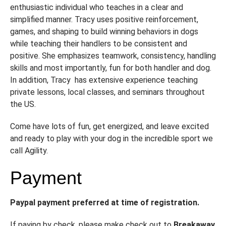
enthusiastic individual who teaches in a clear and
simplified manner. Tracy uses positive reinforcement,
games, and shaping to build winning behaviors in dogs
while teaching their handlers to be consistent and
positive. She emphasizes teamwork, consistency, handling
skills and most importantly, fun for both handler and dog.
In addition, Tracy has extensive experience teaching
private lessons, local classes, and seminars throughout
the US.
Come have lots of fun, get energized, and leave excited
and ready to play with your dog in the incredible sport we
call Agility.
Payment
Paypal payment preferred at time of registration.
If paying by check, please make check out to
Breakaway