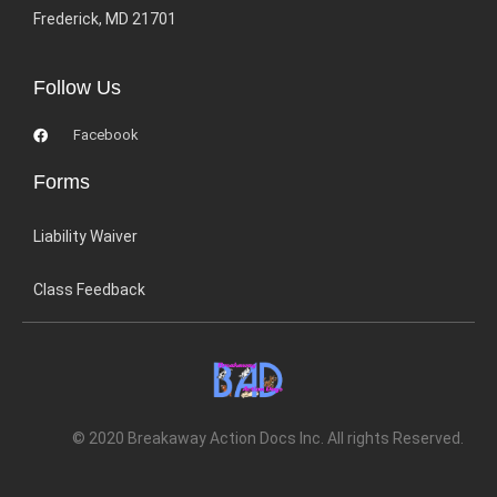
Frederick, MD 21701
Follow Us
Facebook
Forms
Liability Waiver
Class Feedback
© 2020 Breakaway Action Docs Inc. All rights Reserved.