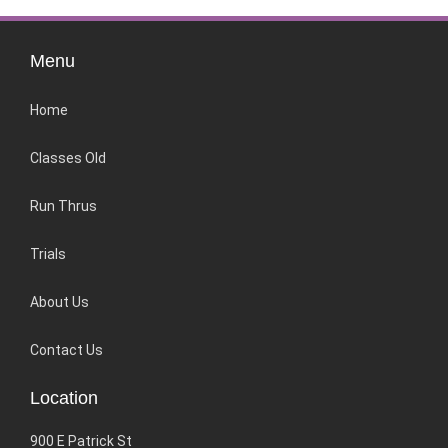
Menu
Home
Classes Old
Run Thrus
Trials
About Us
Contact Us
Location
900 E Patrick St