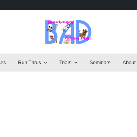
ses
Run Thrus
Trials
Seminars
About