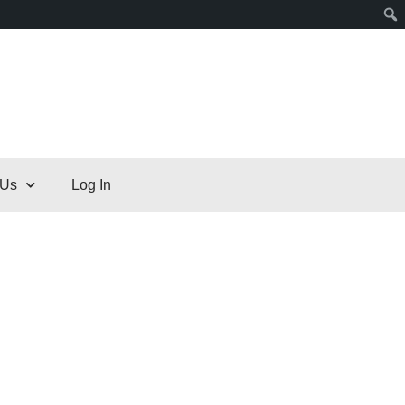
 Us
Log In