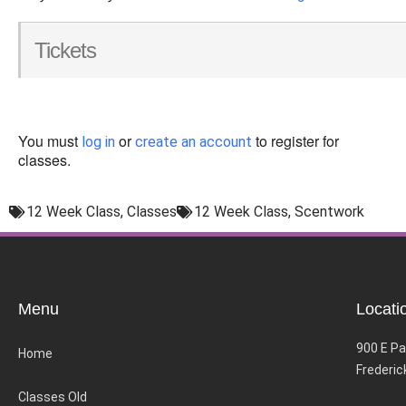
Tickets
You must
or
to register for
log in
create an account
classes.
12 Week Class
,
Classes
12 Week Class
,
Scentwork
Menu
Locati
900 E Pa
Home
Frederic
Classes Old