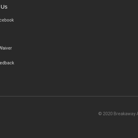
 Us
cebook
 Waiver
eedback
© 2020 Breakaway Ac