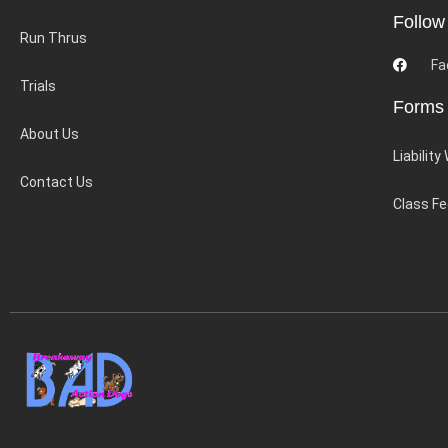
Follow
Run Thrus
Fa
Trials
Forms
About Us
Liability
Contact Us
Class F