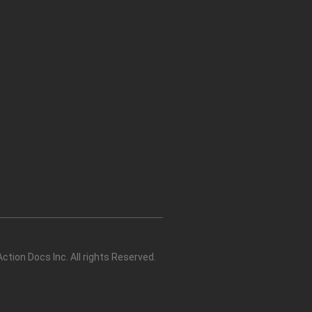
tion Docs Inc. All rights Reserved.