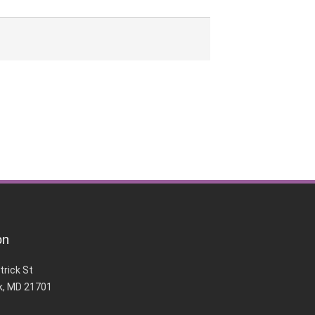
on
trick St
k, MD 21701