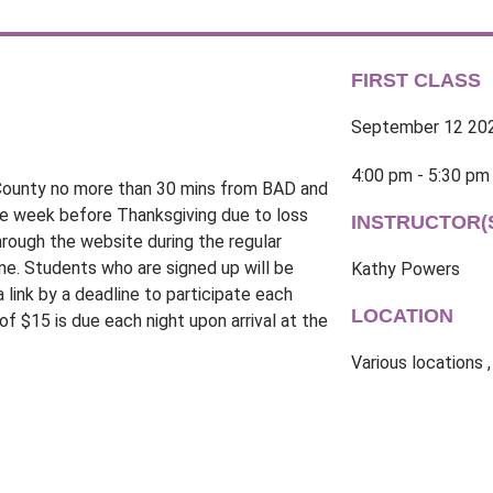
FIRST CLASS
September 12 20
4:00 pm - 5:30 pm
k County no more than 30 mins from BAD and
he week before Thanksgiving due to loss
INSTRUCTOR(
rough the website during the regular
ime. Students who are signed up will be
Kathy Powers
a link by a deadline to participate each
LOCATION
f $15 is due each night upon arrival at the
Various locations ,