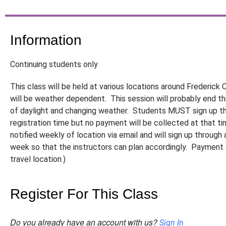
Information
Continuing students only
This class will be held at various locations around Frederic
will be weather dependent. This session will probably end t
of daylight and changing weather. Students MUST sign up th
registration time but no payment will be collected at that t
notified weekly of location via email and will sign up through 
week so that the instructors can plan accordingly. Payment o
travel location.)
Register For This Class
Do you already have an account with us?
Sign In