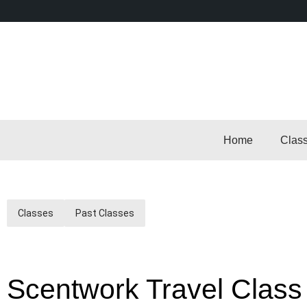
Home
Clas
Classes
Past Classes
Scentwork Travel Class