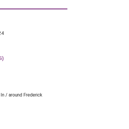
24
S)
 In / around Frederick