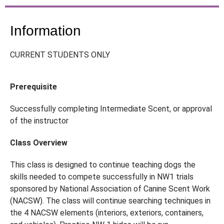
Information
CURRENT STUDENTS ONLY
Prerequisite
Successfully completing Intermediate Scent, or approval
of the instructor
Class Overview
This class is designed to continue teaching dogs the
skills needed to compete successfully in NW1 trials
sponsored by National Association of Canine Scent Work
(NACSW). The class will continue searching techniques in
the 4 NACSW elements (interiors, exteriors, containers,