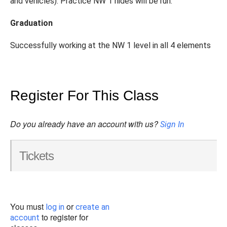
and vehicles). Practice NW 1 hides will be run.
Graduation
Successfully working at the NW 1 level in all 4 elements
Register For This Class
Do you already have an account with us?
Sign In
Tickets
You must
or
log in
create an
to register for
account