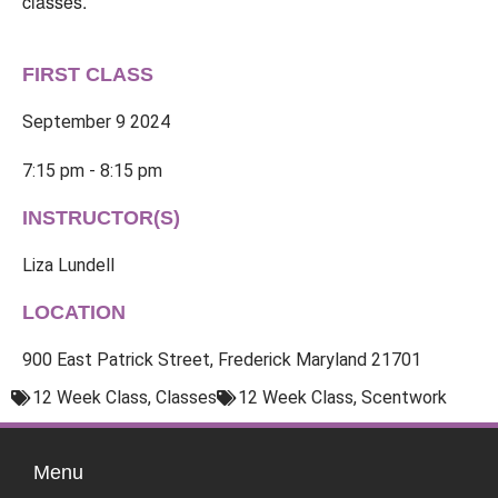
classes.
FIRST CLASS
September 9 2024
7:15 pm - 8:15 pm
INSTRUCTOR(S)
Liza Lundell
LOCATION
900 East Patrick Street, Frederick Maryland 21701
12 Week Class
,
Classes
12 Week Class
,
Scentwork
Menu