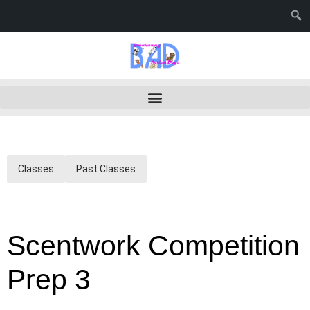
Classes
Past Classes
Scentwork Competition
Prep 3