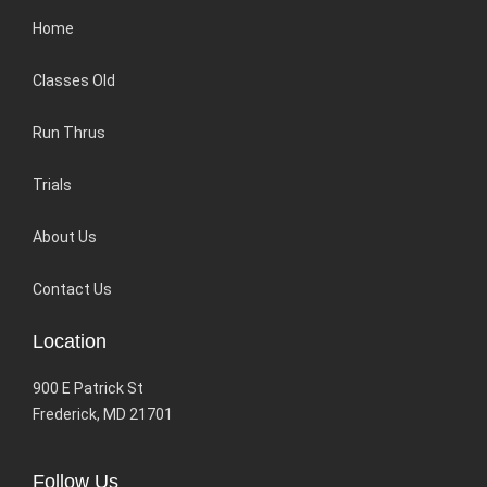
Home
Classes Old
Run Thrus
Trials
About Us
Contact Us
Location
900 E Patrick St
Frederick, MD 21701
Follow Us