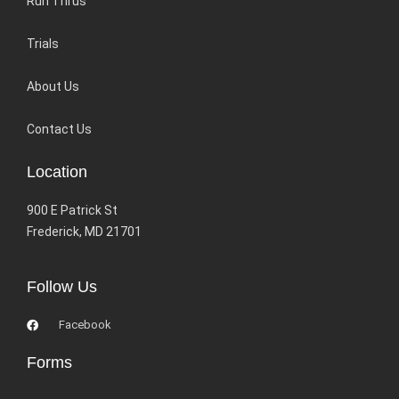
Run Thrus
Trials
About Us
Contact Us
Location
900 E Patrick St
Frederick, MD 21701
Follow Us
Facebook
Forms