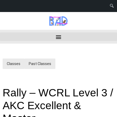
Classes
Past Classes
Rally – WCRL Level 3 /
AKC Excellent &