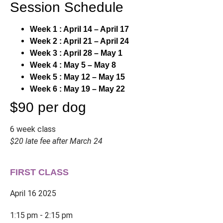
Session Schedule
Week 1 : April 14 – April 17
Week 2 : April 21 – April 24
Week 3 : April 28 – May 1
Week 4 : May 5 – May 8
Week 5 : May 12 – May 15
Week 6 : May 19 – May 22
$90 per dog
6 week class
$20 late fee after March 24
FIRST CLASS
April 16 2025
1:15 pm - 2:15 pm