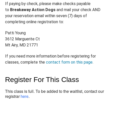
If paying by check, please make checks payable
to
Breakaway Action Dogs
and mail your check AND
your reservation email within seven (7) days of
completing online registration to:
Patti Young
3612 Marguerite Ct
Mt Airy, MD 21771
If you need more information before registering for
classes, complete the
contact form on this page
.
Register For This Class
This class is full. To be added to the waitlist, contact our
registrar
.
here