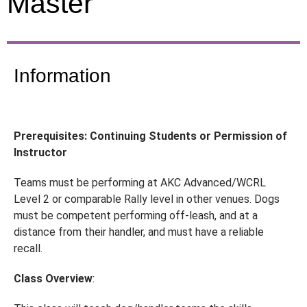
Master
Information
Prerequisites: Continuing Students or Permission of
Instructor
Teams must be performing at AKC Advanced/WCRL
Level 2 or comparable Rally level in other venues. Dogs
must be competent performing off-leash, and at a
distance from their handler, and must have a reliable
recall.
Class Overview
: