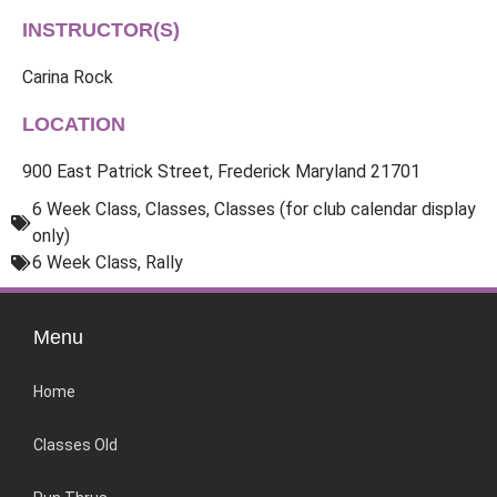
INSTRUCTOR(S)
Carina Rock
LOCATION
900 East Patrick Street, Frederick Maryland 21701
6 Week Class
,
Classes
,
Classes (for club calendar display
only)
6 Week Class
,
Rally
Menu
Home
Classes Old