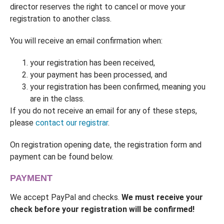
director reserves the right to cancel or move your
registration to another class.
You will receive an email confirmation when:
your registration has been received,
your payment has been processed, and
your registration has been confirmed, meaning you
are in the class.
If you do not receive an email for any of these steps,
please
contact our registrar
.
On registration opening date, the registration form and
payment can be found below.
PAYMENT
We accept PayPal and checks.
We must receive your
check before your registration will be confirmed!