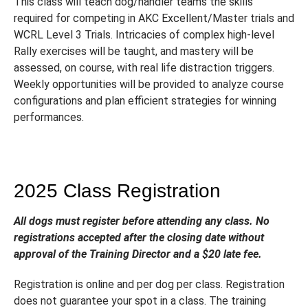
This class will teach dog/handler teams the skills
required for competing in AKC Excellent/Master trials and
WCRL Level 3 Trials. Intricacies of complex high-level
Rally exercises will be taught, and mastery will be
assessed, on course, with real life distraction triggers.
Weekly opportunities will be provided to analyze course
configurations and plan efficient strategies for winning
performances.
2025 Class Registration
All dogs must register before attending any class. No
registrations accepted after the closing date without
approval of the Training Director and a $20 late fee.
Registration is online and per dog per class. Registration
does not guarantee your spot in a class. The training