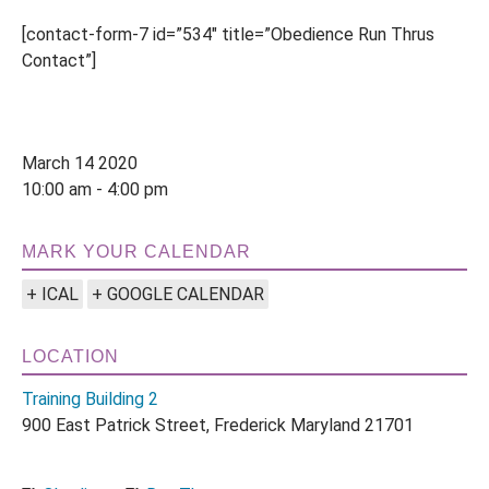
[contact-form-7 id=”534″ title=”Obedience Run Thrus
Contact”]
March 14 2020
10:00 am - 4:00 pm
MARK YOUR CALENDAR
+ ICAL
+ GOOGLE CALENDAR
LOCATION
Training Building 2
900 East Patrick Street, Frederick Maryland 21701