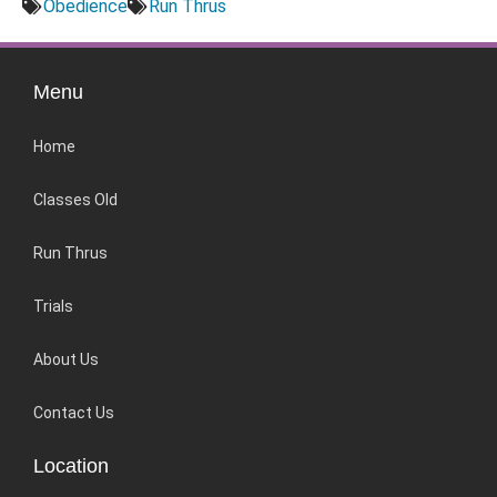
Obedience
Run Thrus
Menu
Home
Classes Old
Run Thrus
Trials
About Us
Contact Us
Location