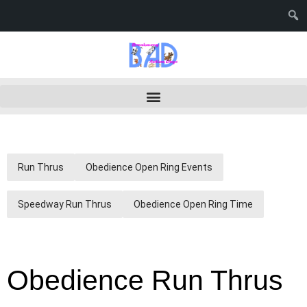
Run Thrus
Obedience Open Ring Events
Speedway Run Thrus
Obedience Open Ring Time
Obedience Run Thrus