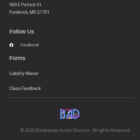
900 E Patrick St
Frederick, MD 21701
Follow Us
Facebook
Forms
Liability Waiver
Class Feedback
© 2020 Breakaway Action Docs Inc. All rights Reserved.