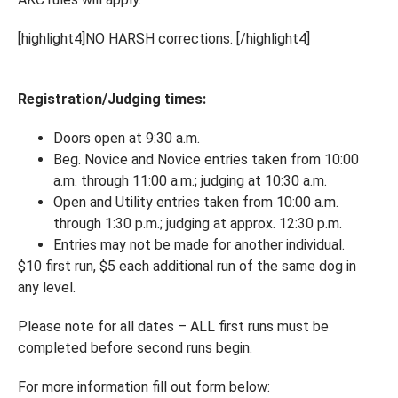
[highlight4]NO HARSH corrections. [/highlight4]
Registration/Judging times:
Doors open at 9:30 a.m.
Beg. Novice and Novice entries taken from 10:00
a.m. through 11:00 a.m.; judging at 10:30 a.m.
Open and Utility entries taken from 10:00 a.m.
through 1:30 p.m.; judging at approx. 12:30 p.m.
Entries may not be made for another individual.
$10 first run, $5 each additional run of the same dog in
any level.
Please note for all dates – ALL first runs must be
completed before second runs begin.
For more information fill out form below: