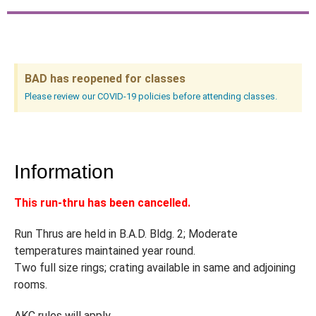
BAD has reopened for classes
Please review our COVID-19 policies before attending classes.
Information
This run-thru has been cancelled.
Run Thrus are held in B.A.D. Bldg. 2; Moderate
temperatures maintained year round.
Two full size rings; crating available in same and adjoining
rooms.
AKC rules will apply.