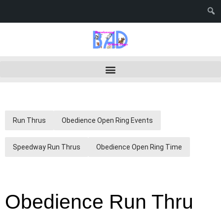
Run Thrus
Obedience Open Ring Events
Speedway Run Thrus
Obedience Open Ring Time
Obedience Run Thru