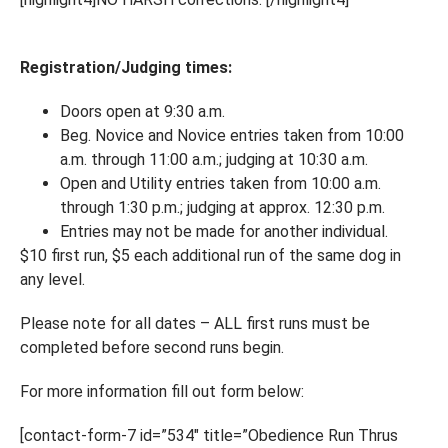
Registration/Judging times:
Doors open at 9:30 a.m.
Beg. Novice and Novice entries taken from 10:00
a.m. through 11:00 a.m.; judging at 10:30 a.m.
Open and Utility entries taken from 10:00 a.m.
through 1:30 p.m.; judging at approx. 12:30 p.m.
Entries may not be made for another individual.
$10 first run, $5 each additional run of the same dog in
any level.
Please note for all dates – ALL first runs must be
completed before second runs begin.
For more information fill out form below:
[contact-form-7 id=”534″ title=”Obedience Run Thrus