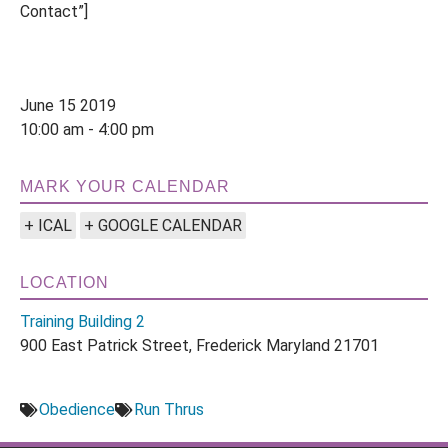
Contact”]
June 15 2019
10:00 am - 4:00 pm
MARK YOUR CALENDAR
+ ICAL
+ GOOGLE CALENDAR
LOCATION
Training Building 2
900 East Patrick Street, Frederick Maryland 21701
Obedience
Run Thrus