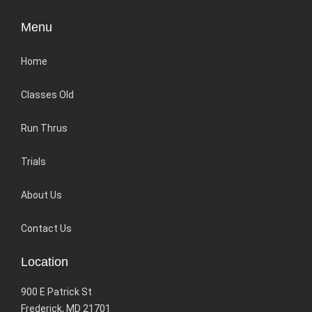
Menu
Home
Classes Old
Run Thrus
Trials
About Us
Contact Us
Location
900 E Patrick St
Frederick, MD 21701