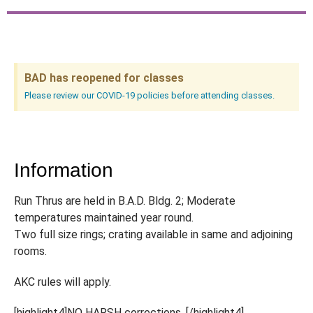
BAD has reopened for classes
Please review our COVID-19 policies before attending classes.
Information
Run Thrus are held in B.A.D. Bldg. 2; Moderate
temperatures maintained year round.
Two full size rings; crating available in same and adjoining
rooms.
AKC rules will apply.
[highlight4]NO HARSH corrections. [/highlight4]