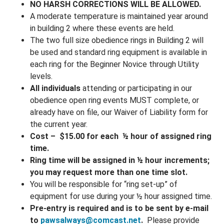
NO HARSH CORRECTIONS WILL BE ALLOWED.
A moderate temperature is maintained year around
in building 2 where these events are held.
The two full size obedience rings in Building 2 will
be used and standard ring equipment is available in
each ring for the Beginner Novice through Utility
levels.
All individuals
attending or participating in our
obedience open ring events MUST complete, or
already have on file, our Waiver of Liability form for
the
current year
.
Cost – $15.00 for each ½ hour of assigned ring
time.
Ring time will be assigned in ½ hour increments;
you may request more than one time slot.
You will be responsible for “ring set-up” of
equipment for use during your ½ hour assigned time.
Pre-entry is required
and is to be sent by e-mail
to
pawsalways@comcast.net
.
Please provide