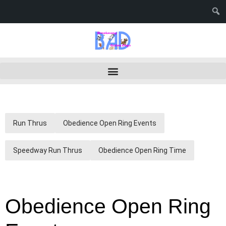
Run Thrus
Obedience Open Ring Events
Speedway Run Thrus
Obedience Open Ring Time
Obedience Open Ring