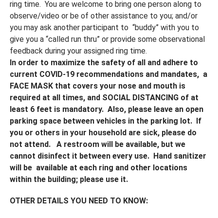
ring time. You are welcome to bring one person along to
observe/video or be of other assistance to you; and/or
you may ask another participant to “buddy” with you to
give you a “called run thru” or provide some observational
feedback during your assigned ring time.
In order to maximize the safety of all and adhere to
current COVID-19 recommendations and
mandates,
a
FACE MASK that covers your nose and mouth
is
required at all times, and SOCIAL DISTANCING of at
least 6 feet is mandatory.
Also,
please leave an open
parking space between vehicles in the parking lot.
If
you or others in your household are sick, please do
not attend. A restroom will be available, but we
cannot disinfect it between every use. Hand sanitizer
will be available at each ring and other locations
within the building; please use it.
OTHER DETAILS YOU NEED TO KNOW: