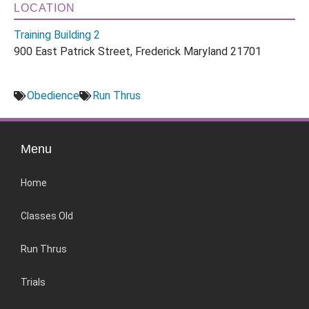
LOCATION
Training Building 2
900 East Patrick Street, Frederick Maryland 21701
Obedience
Run Thrus
Menu
Home
Classes Old
Run Thrus
Trials