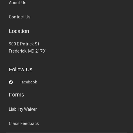
About Us
Contact Us
Location
900 E Patrick St
Frederick, MD 21701
Follow Us
Facebook
Forms
Liability Waiver
Class Feedback