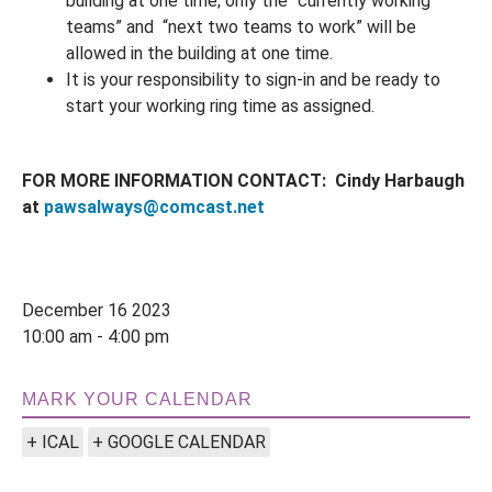
building at one time; only the “currently working
teams” and “next two teams to work” will be
allowed in the building at one time.
It is your responsibility to sign-in and be ready to
start your working ring time as assigned.
FOR MORE INFORMATION CONTACT: Cindy Harbaugh
at
pawsalways@comcast.net
December 16 2023
10:00 am - 4:00 pm
MARK YOUR CALENDAR
+ ICAL
+ GOOGLE CALENDAR