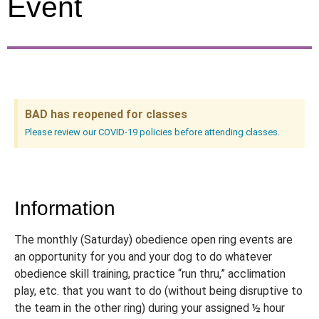
Event
BAD has reopened for classes
Please review our COVID-19 policies before attending classes.
Information
The monthly (Saturday) obedience open ring events are
an opportunity for you and your dog to do whatever
obedience skill training, practice “run thru,” acclimation
play, etc. that you want to do (without being disruptive to
the team in the other ring) during your assigned ½ hour