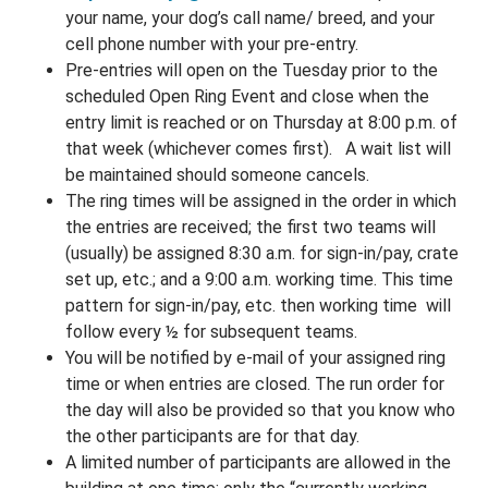
your name, your dog’s call name/ breed, and your
cell phone number with your pre-entry.
Pre-entries will open on the Tuesday prior to the
scheduled Open Ring Event and close when the
entry limit is reached or on Thursday at 8:00 p.m. of
that week (whichever comes first).
A wait list will
be maintained should someone cancels.
The ring times will be assigned in the order in which
the entries are received
; the first two teams will
(usually) be assigned 8:30 a.m. for sign-in/pay, crate
set up, etc.; and a 9:00 a.m. working time. This time
pattern for sign-in/pay, etc. then working time will
follow every ½ for subsequent teams.
You will be notified by e-mail of your assigned ring
time or when entries are closed. The run order for
the day will also be provided so that you know who
the other participants are for that day.
A limited number of participants are allowed in the