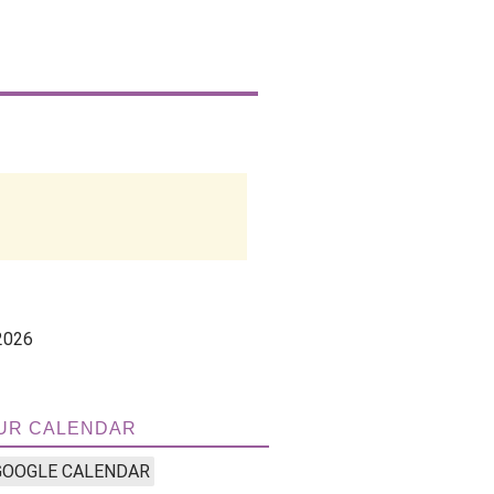
2026
UR CALENDAR
GOOGLE CALENDAR