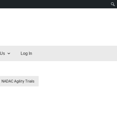
 Us
Log In
NADAC Agility Trials