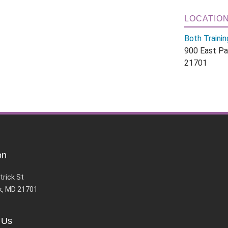
LOCATIO
Both Trainin
900 East Pa
21701
on
trick St
k, MD 21701
 Us