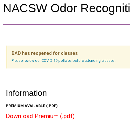
NACSW Odor Recogniti
BAD has reopened for classes
Please review our COVID-19 policies before attending classes.
Information
PREMIUM AVAILABLE (.PDF)
Download Premium (.pdf)