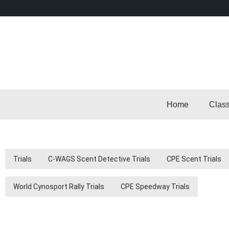
Home
Clas
Trials
C-WAGS Scent Detective Trials
CPE Scent Trials
World Cynosport Rally Trials
CPE Speedway Trials