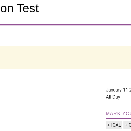
on Test
January 11 
All Day
MARK YO
+ ICAL
+ 