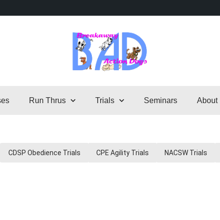
ses
Run Thrus
Trials
Seminars
About
CDSP Obedience Trials
CPE Agility Trials
NACSW Trials