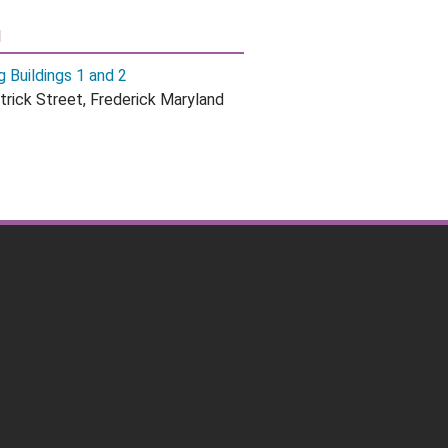
N
g Buildings 1 and 2
trick Street, Frederick Maryland