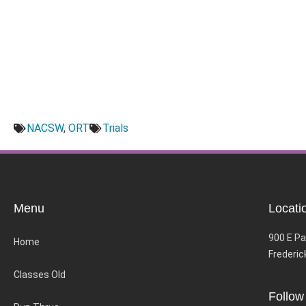
NACSW
,
ORT
Trials
Menu
Locati
900 E Pa
Home
Frederic
Classes Old
Follow