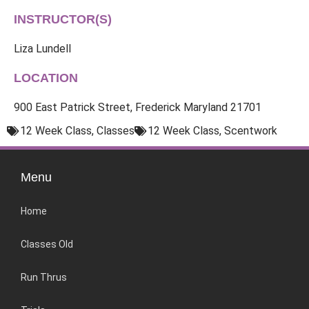
INSTRUCTOR(S)
Liza Lundell
LOCATION
900 East Patrick Street, Frederick Maryland 21701
12 Week Class
,
Classes
12 Week Class
,
Scentwork
Menu
Home
Classes Old
Run Thrus