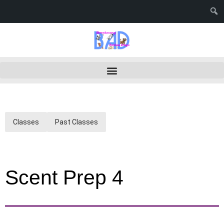
Classes
Past Classes
Scent Prep 4