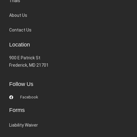
Trials
About Us
Contact Us
Location
900 E Patrick St
Frederick, MD 21701
Follow Us
Facebook
Forms
Liability Waiver