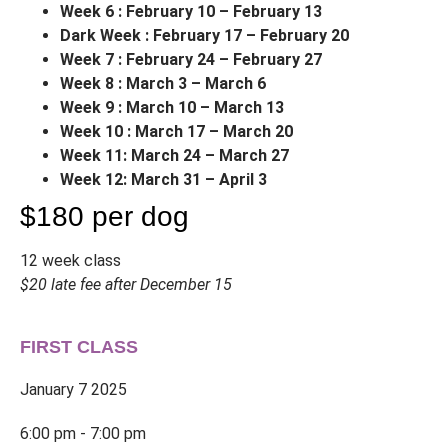
Week 6 : February 10 – February 13
Dark Week : February 17 – February 20
Week 7 : February 24 – February 27
Week 8 : March 3 – March 6
Week 9 : March 10 – March 13
Week 10 : March 17 – March 20
Week 11: March 24 – March 27
Week 12: March 31 – April 3
$180 per dog
12 week class
$20 late fee after December 15
FIRST CLASS
January 7 2025
6:00 pm - 7:00 pm