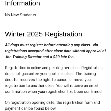
Information
No New Students
Winter 2025 Registration
All dogs must register before attending any class. No
registrations accepted after close date without approval of
the Training Director and a $20 late fee.
Registration is online and per dog per class. Registration
does not guarantee your spot in a class. The training
director reserves the right to cancel or move your
registration to another class. You will receive an email
confirmation when your registration has been confirmed.
On registration opening date, the registration form and
payment can be found below.