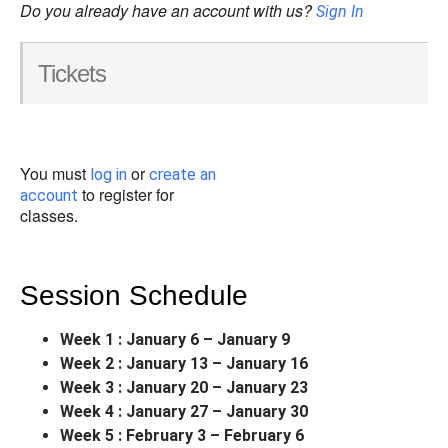
Do you already have an account with us?
Sign In
Tickets
You must
or
log in
create an
to register for
account
classes.
Session Schedule
Week 1 : January 6 – January 9
Week 2 : January 13 – January 16
Week 3 : January 20 – January 23
Week 4 : January 27 – January 30
Week 5 : February 3 – February 6