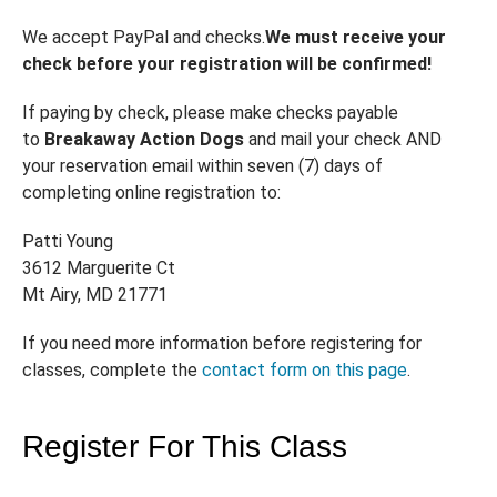
We accept PayPal and checks.
We must receive your
check before your registration will be confirmed!
If paying by check, please make checks payable
to
Breakaway Action Dogs
and mail your check AND
your reservation email within seven (7) days of
completing online registration to:
Patti Young
3612 Marguerite Ct
Mt Airy, MD 21771
If you need more information before registering for
classes, complete the
contact form on this page
.
Register For This Class