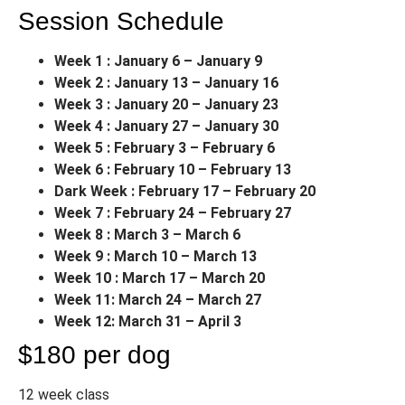
Session Schedule
Week 1 : January 6 – January 9
Week 2 : January 13 – January 16
Week 3 : January 20 – January 23
Week 4 : January 27 – January 30
Week 5 : February 3 – February 6
Week 6 : February 10 – February 13
Dark Week : February 17 – February 20
Week 7 : February 24 – February 27
Week 8 : March 3 – March 6
Week 9 : March 10 – March 13
Week 10 : March 17 – March 20
Week 11: March 24 – March 27
Week 12: March 31 – April 3
$180 per dog
12 week class