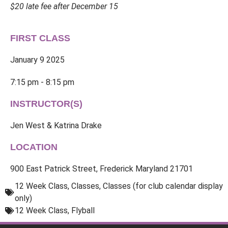
$20 late fee after December 15
FIRST CLASS
January 9 2025
7:15 pm - 8:15 pm
INSTRUCTOR(S)
Jen West & Katrina Drake
LOCATION
900 East Patrick Street, Frederick Maryland 21701
12 Week Class
,
Classes
,
Classes (for club calendar display
only)
12 Week Class
,
Flyball