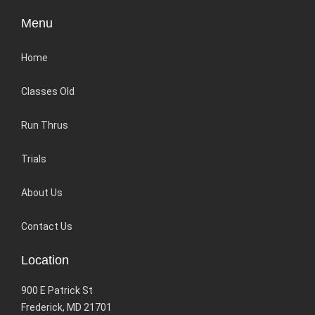
Menu
Home
Classes Old
Run Thrus
Trials
About Us
Contact Us
Location
900 E Patrick St
Frederick, MD 21701