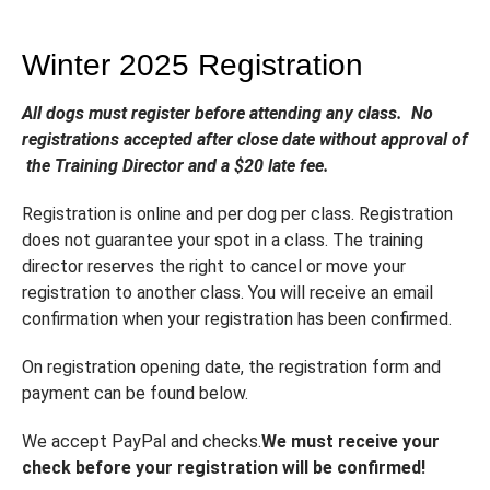
Winter 2025 Registration
All dogs must register before attending any class. No
registrations accepted after close date without approval of
the Training Director and a $20 late fee.
Registration is online and per dog per class. Registration
does not guarantee your spot in a class. The training
director reserves the right to cancel or move your
registration to another class. You will receive an email
confirmation when your registration has been confirmed.
On registration opening date, the registration form and
payment can be found below.
We accept PayPal and checks.
We must receive your
check before your registration will be confirmed!