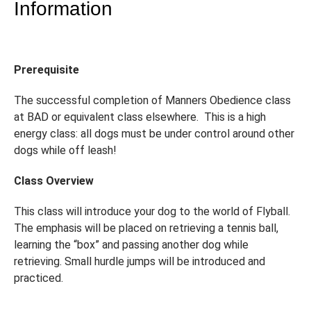
Information
Prerequisite
The successful completion of Manners Obedience class
at BAD or equivalent class elsewhere. This is a high
energy class: all dogs must be under control around other
dogs while off leash!
Class Overview
This class will introduce your dog to the world of Flyball.
The emphasis will be placed on retrieving a tennis ball,
learning the “box” and passing another dog while
retrieving. Small hurdle jumps will be introduced and
practiced.