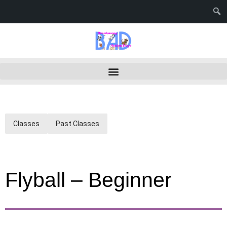
Classes
Past Classes
Flyball – Beginner