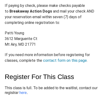
If paying by check, please make checks payable
to
Breakaway Action Dogs
and mail your check AND
your reservation email within seven (7) days of
completing online registration to:
Patti Young
3612 Marguerite Ct
Mt Airy, MD 21771
If you need more information before registering for
classes, complete the
contact form on this page
.
Register For This Class
This class is full. To be added to the waitlist, contact our
registrar
.
here