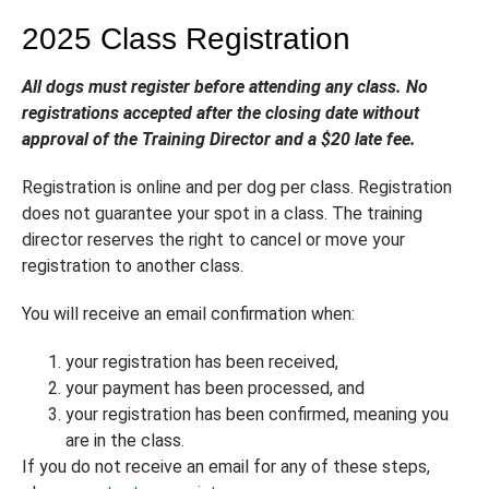
2025 Class Registration
All dogs must register before attending any class. No
registrations accepted after the closing date without
approval of the Training Director and a $20 late fee.
Registration is online and per dog per class. Registration
does not guarantee your spot in a class. The training
director reserves the right to cancel or move your
registration to another class.
You will receive an email confirmation when:
your registration has been received,
your payment has been processed, and
your registration has been confirmed, meaning you
are in the class.
If you do not receive an email for any of these steps,