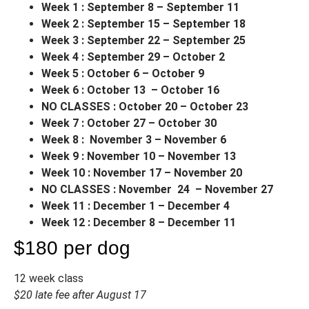
Week 1 : September 8 – September 11
Week 2 : September 15 – September 18
Week 3 : September 22 – September 25
Week 4 : September 29 – October 2
Week 5 : October 6 – October 9
Week 6 : October 13 – October 16
NO CLASSES : October 20 – October 23
Week 7 : October 27 – October 30
Week 8 : November 3 – November 6
Week 9 : November 10 – November 13
Week 10 : November 17 – November 20
NO CLASSES : November 24 – November 27
Week 11 : December 1 – December 4
Week 12 : December 8 – December 11
$180 per dog
12 week class
$20 late fee after August 17