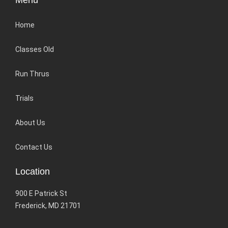
Menu
Home
Classes Old
Run Thrus
Trials
About Us
Contact Us
Location
900 E Patrick St
Frederick, MD 21701