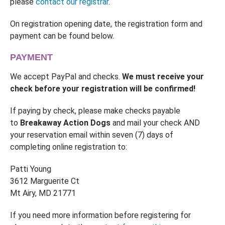
please
contact our registrar
.
On registration opening date, the registration form and
payment can be found below.
PAYMENT
We accept PayPal and checks.
We must receive your
check before your registration will be confirmed!
If paying by check, please make checks payable
to
Breakaway Action Dogs
and mail your check AND
your reservation email within seven (7) days of
completing online registration to:
Patti Young
3612 Marguerite Ct
Mt Airy, MD 21771
If you need more information before registering for