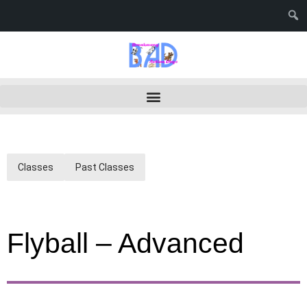
Classes
Past Classes
Flyball – Advanced