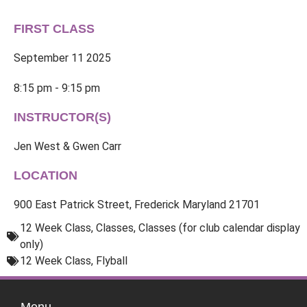
FIRST CLASS
September 11 2025
8:15 pm - 9:15 pm
INSTRUCTOR(S)
Jen West & Gwen Carr
LOCATION
900 East Patrick Street, Frederick Maryland 21701
12 Week Class
,
Classes
,
Classes (for club calendar display
only)
12 Week Class
,
Flyball