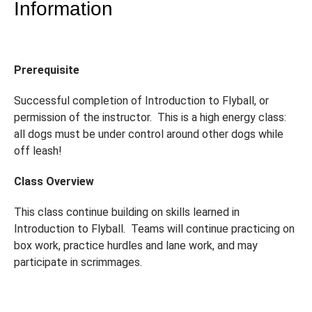
Information
Prerequisite
Successful completion of Introduction to Flyball, or
permission of the instructor. This is a high energy class:
all dogs must be under control around other dogs while
off leash!
Class Overview
This class continue building on skills learned in
Introduction to Flyball. Teams will continue practicing on
box work, practice hurdles and lane work, and may
participate in scrimmages.