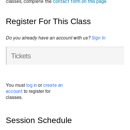
classes, complete the
contact form on this page
.
Register For This Class
Do you already have an account with us?
Sign In
Tickets
You must
or
log in
create an
to register for
account
classes.
Session Schedule