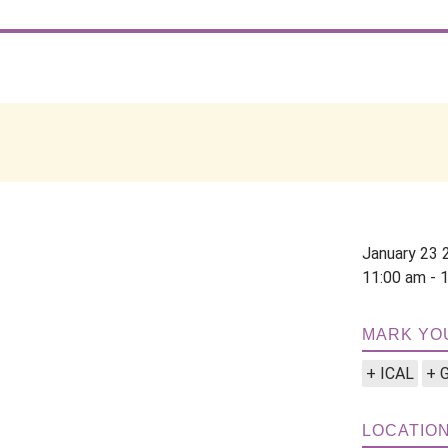
January 23 
11:00 am - 
MARK YO
+ ICAL
+ 
LOCATIO