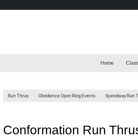
Home
Clas
Run Thrus
Obedience Open Ring Events
Speedway Run 
Conformation Run Thru