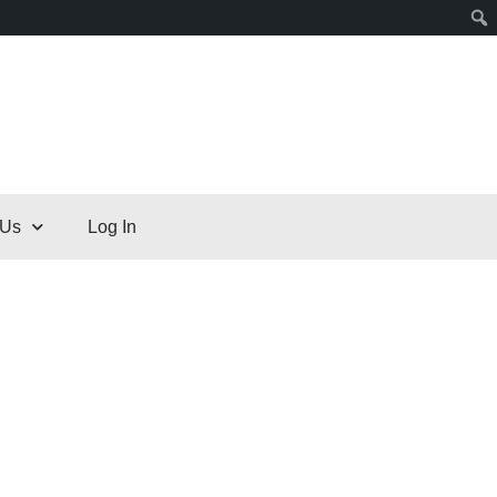
 Us
Log In