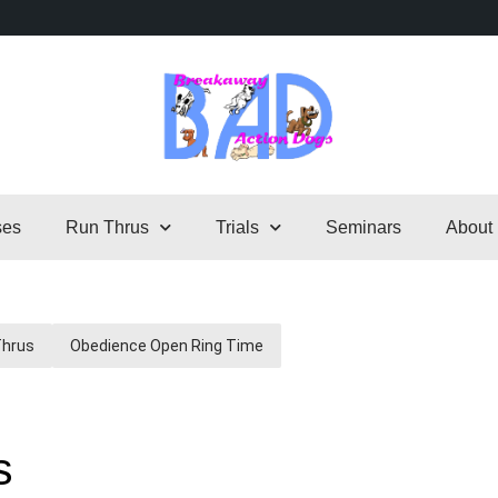
ses
Run Thrus
Trials
Seminars
About
Thrus
Obedience Open Ring Time
s