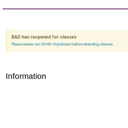
BAD has reopened for classes
Please review our COVID-19 policies before attending classes.
Information