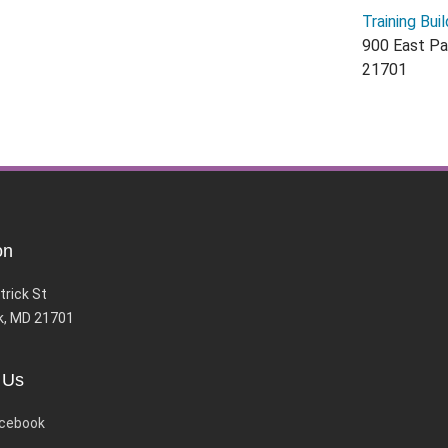
Training Buil
900 East Pa
21701
on
trick St
k, MD 21701
 Us
cebook