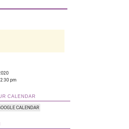
2020
12:30 pm
UR CALENDAR
GOOGLE CALENDAR
N