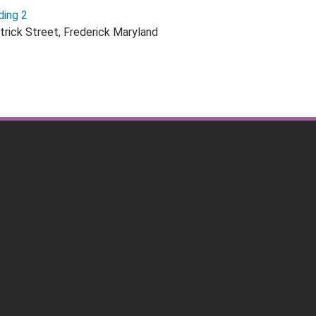
ding 2
trick Street, Frederick Maryland