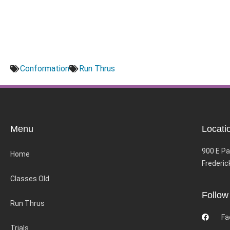
Conformation
Run Thrus
Menu
Locati
900 E Pa
Home
Frederic
Classes Old
Follow
Run Thrus
Fa
Trials