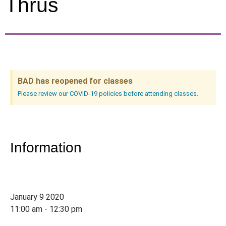
Thrus
BAD has reopened for classes
Please review our COVID-19 policies before attending classes.
Information
January 9 2020
11:00 am - 12:30 pm