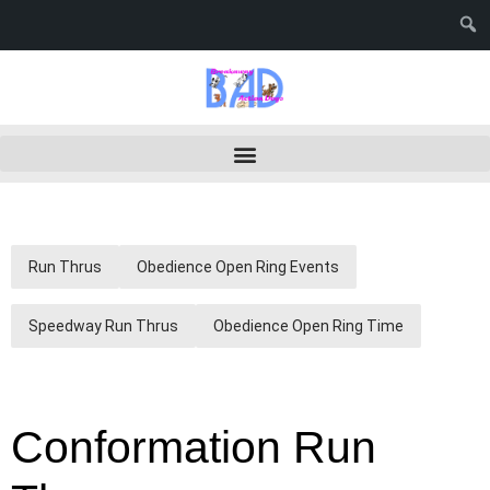
Run Thrus
Obedience Open Ring Events
Speedway Run Thrus
Obedience Open Ring Time
Conformation Run