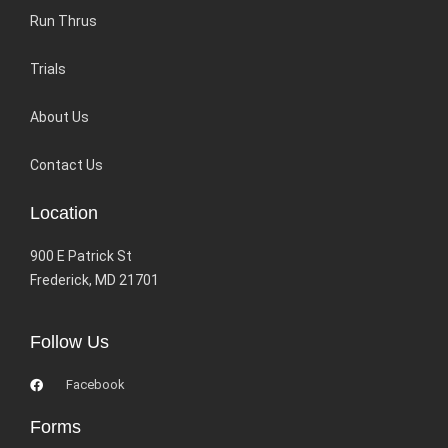
Run Thrus
Trials
About Us
Contact Us
Location
900 E Patrick St
Frederick, MD 21701
Follow Us
Facebook
Forms