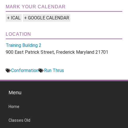
MARK YOUR CALENDAR
+ ICAL
+ GOOGLE CALENDAR
LOCATION
Training Building 2
900 East Patrick Street, Frederick Maryland 21701
Conformation
Run Thrus
Menu
Home
Classes Old