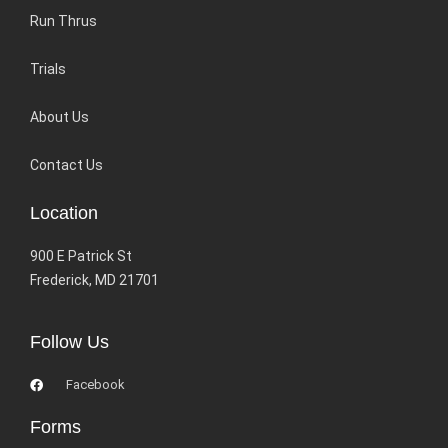
Run Thrus
Trials
About Us
Contact Us
Location
900 E Patrick St
Frederick, MD 21701
Follow Us
Facebook
Forms