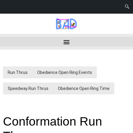
Run Thrus
Obedience Open Ring Events
Speedway Run Thrus
Obedience Open Ring Time
Conformation Run