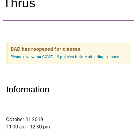
Thrus
BAD has reopened for classes
Please review our COVID-19 policies before attending classes.
Information
October 31 2019
11:00 am - 12:30 pm