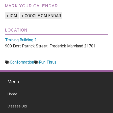
MARK YOUR CALENDAR
+ ICAL
+ GOOGLE CALENDAR
LOCATION
Training Building 2
900 East Patrick Street, Frederick Maryland 21701
Conformation
Run Thrus
Menu
Home
Classes Old