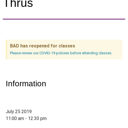
Thrus
BAD has reopened for classes
Please review our COVID-19 policies before attending classes.
Information
July 25 2019
11:00 am - 12:30 pm