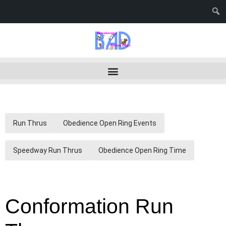
Run Thrus
Obedience Open Ring Events
Speedway Run Thrus
Obedience Open Ring Time
Conformation Run