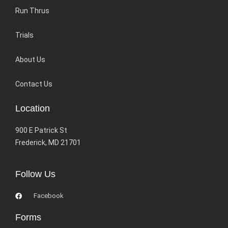
Run Thrus
Trials
About Us
Contact Us
Location
900 E Patrick St
Frederick, MD 21701
Follow Us
Facebook
Forms