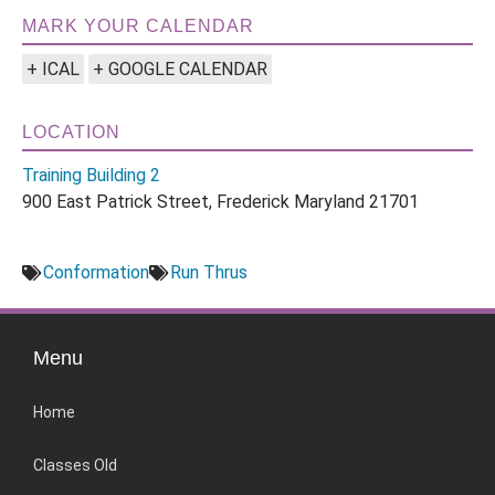
MARK YOUR CALENDAR
+ ICAL
+ GOOGLE CALENDAR
LOCATION
Training Building 2
900 East Patrick Street, Frederick Maryland 21701
Conformation
Run Thrus
Menu
Home
Classes Old