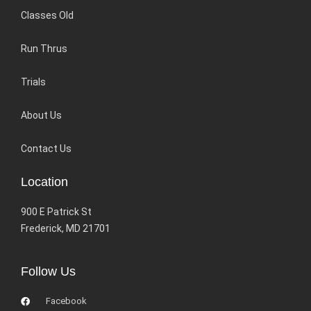
Classes Old
Run Thrus
Trials
About Us
Contact Us
Location
900 E Patrick St
Frederick, MD 21701
Follow Us
Facebook