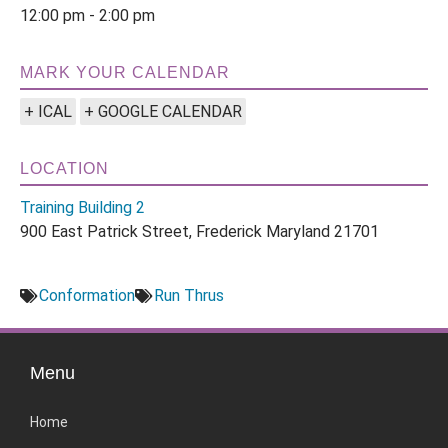
12:00 pm - 2:00 pm
MARK YOUR CALENDAR
+ ICAL
+ GOOGLE CALENDAR
LOCATION
Training Building 2
900 East Patrick Street, Frederick Maryland 21701
Conformation
Run Thrus
Menu
Home