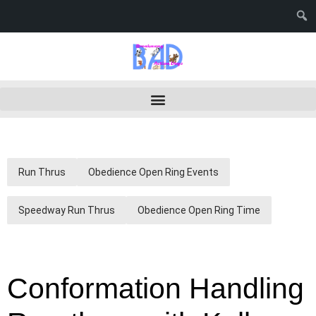
Run Thrus
Obedience Open Ring Events
Speedway Run Thrus
Obedience Open Ring Time
Conformation Handling