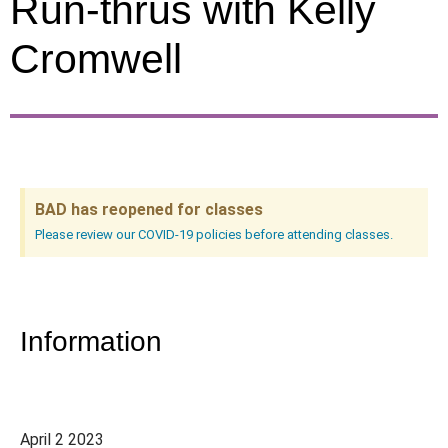
Run-thrus with Kelly
Cromwell
BAD has reopened for classes
Please review our COVID-19 policies before attending classes.
Information
April 2 2023