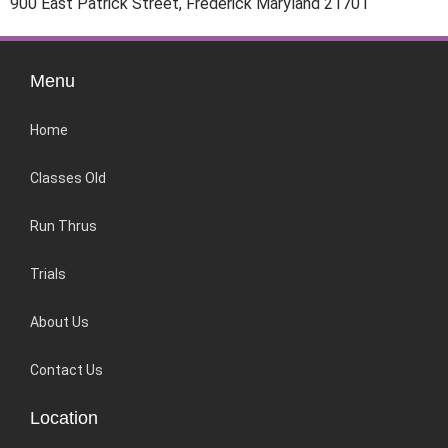
900 East Patrick Street, Frederick Maryland 21701
Menu
Home
Classes Old
Run Thrus
Trials
About Us
Contact Us
Location