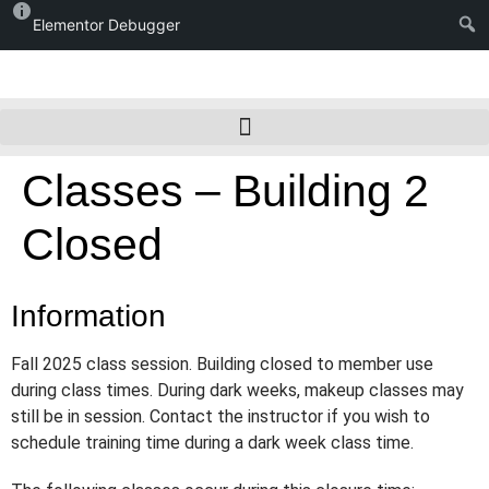
Elementor Debugger
Classes – Building 2
Closed
Information
Fall 2025 class session. Building closed to member use
during class times. During dark weeks, makeup classes may
still be in session. Contact the instructor if you wish to
schedule training time during a dark week class time.