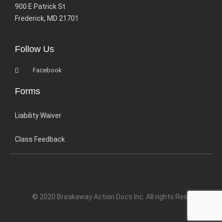
900 E Patrick St
Frederick, MD 21701
Follow Us
Facebook
Forms
Liability Waiver
Class Feedback
© 2020 Breakaway Action Docs Inc. All rights Reserved.