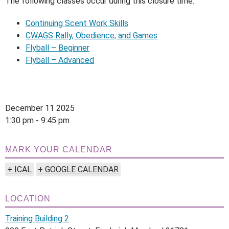
The following classes occur during this closure time:
Continuing Scent Work Skills
CWAGS Rally, Obedience, and Games
Flyball – Beginner
Flyball – Advanced
December 11 2025
1:30 pm - 9:45 pm
MARK YOUR CALENDAR
+ ICAL
+ GOOGLE CALENDAR
LOCATION
Training Building 2