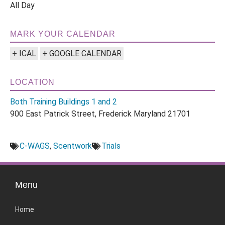
All Day
MARK YOUR CALENDAR
+ ICAL
+ GOOGLE CALENDAR
LOCATION
Both Training Buildings 1 and 2
900 East Patrick Street, Frederick Maryland 21701
C-WAGS
,
Scentwork
Trials
Menu
Home