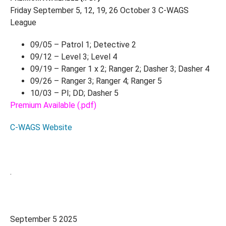
Friday September 5, 12, 19, 26 October 3 C-WAGS
League
09/05 – Patrol 1; Detective 2
09/12 – Level 3; Level 4
09/19 – Ranger 1 x 2; Ranger 2; Dasher 3; Dasher 4
09/26 – Ranger 3; Ranger 4; Ranger 5
10/03 – PI; DD; Dasher 5
Premium Available (.pdf)
C-WAGS Website
.
September 5 2025