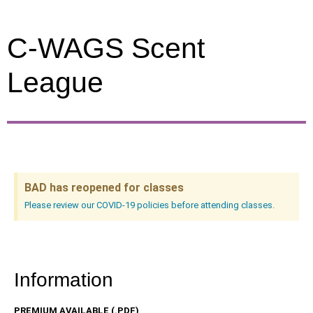
C-WAGS Scent
League
BAD has reopened for classes
Please review our COVID-19 policies before attending classes.
Information
PREMIUM AVAILABLE (.PDF)