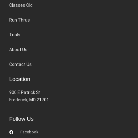
Classes Old
Run Thrus
Trials
About Us
Contact Us
Location
900 E Patrick St
Frederick, MD 21701
Follow Us
Facebook