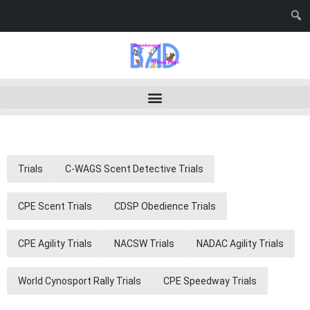
Trials
C-WAGS Scent Detective Trials
CPE Scent Trials
CDSP Obedience Trials
CPE Agility Trials
NACSW Trials
NADAC Agility Trials
World Cynosport Rally Trials
CPE Speedway Trials