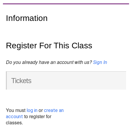
Information
Register For This Class
Do you already have an account with us?
Sign In
Tickets
You must
or
log in
create an
to register for
account
classes.