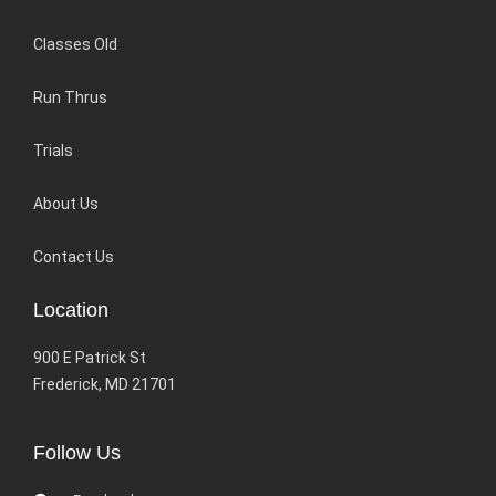
Classes Old
Run Thrus
Trials
About Us
Contact Us
Location
900 E Patrick St
Frederick, MD 21701
Follow Us