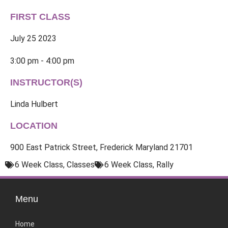
FIRST CLASS
July 25 2023
3:00 pm - 4:00 pm
INSTRUCTOR(S)
Linda Hulbert
LOCATION
900 East Patrick Street, Frederick Maryland 21701
6 Week Class
,
Classes
6 Week Class
,
Rally
Menu
Home