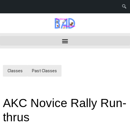
Classes
Past Classes
AKC Novice Rally Run-
thrus