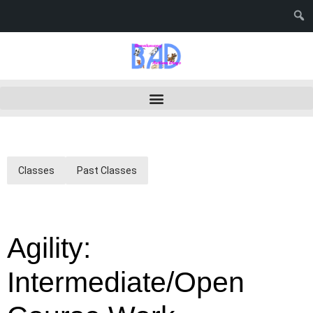
Classes
Past Classes
Agility:
Intermediate/Open