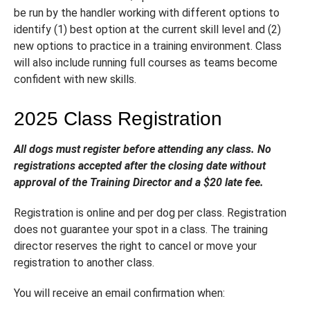
be run by the handler working with different options to
identify (1) best option at the current skill level and (2)
new options to practice in a training environment. Class
will also include running full courses as teams become
confident with new skills.
2025 Class Registration
All dogs must register before attending any class. No
registrations accepted after the closing date without
approval of the Training Director and a $20 late fee.
Registration is online and per dog per class. Registration
does not guarantee your spot in a class. The training
director reserves the right to cancel or move your
registration to another class.
You will receive an email confirmation when: