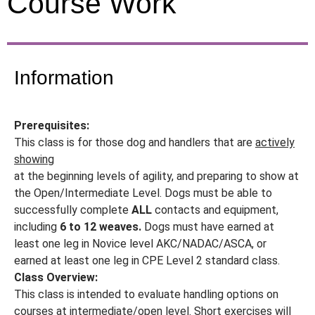
Course Work
Information
Prerequisites:
This class is for those dog and handlers that are
actively
showing
at the beginning levels of agility, and preparing to show at
the Open/Intermediate Level. Dogs must be able to
successfully complete
ALL
contacts and equipment,
including
6 to 12 weaves.
Dogs must have earned at
least one leg in Novice level AKC/NADAC/ASCA, or
earned at least one leg in CPE Level 2 standard class.
Class Overview:
This class is intended to evaluate handling options on
courses at intermediate/open level. Short exercises will