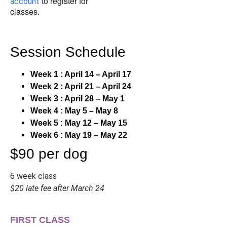
to register for
account
classes.
Session Schedule
Week 1 : April 14 – April 17
Week 2 : April 21 – April 24
Week 3 : April 28 – May 1
Week 4 : May 5 – May 8
Week 5 : May 12 – May 15
Week 6 : May 19 – May 22
$90 per dog
6 week class
$20 late fee after March 24
FIRST CLASS