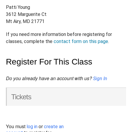
Patti Young
3612 Marguerite Ct
Mt Airy, MD 21771
If you need more information before registering for
classes, complete the
contact form on this page
.
Register For This Class
Do you already have an account with us?
Sign In
Tickets
You must
or
log in
create an