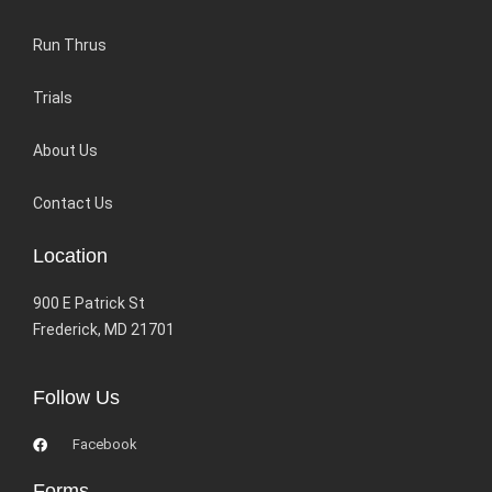
Run Thrus
Trials
About Us
Contact Us
Location
900 E Patrick St
Frederick, MD 21701
Follow Us
Facebook
Forms