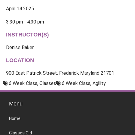
April 14 2025
3:30 pm - 4:30 pm
INSTRUCTOR(S)
Denise Baker
LOCATION
900 East Patrick Street, Frederick Maryland 21701
6 Week Class
,
Classes
6 Week Class
,
Agility
Menu
Home
Classes Old