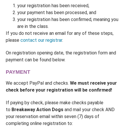
your registration has been received,
your payment has been processed, and
your registration has been confirmed, meaning you
are in the class.
If you do not receive an email for any of these steps,
please
contact our registrar
.
On registration opening date, the registration form and
payment can be found below.
PAYMENT
We accept PayPal and checks.
We must receive your
check before your registration will be confirmed!
If paying by check, please make checks payable
to
Breakaway Action Dogs
and mail your check AND
your reservation email within seven (7) days of
completing online registration to: