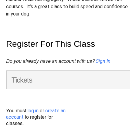
courses. It’s a great class to build speed and confidence
in your dog
Register For This Class
Do you already have an account with us?
Sign In
Tickets
You must
or
log in
create an
to register for
account
classes.