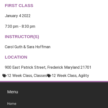
FIRST CLASS
January 4 2022
7:30 pm - 8:30 pm
INSTRUCTOR(S)
Carol Guth & Sara Hoffman
LOCATION
900 East Patrick Street, Frederick Maryland 21701
12 Week Class
,
Classes
12 Week Class
,
Agility
Menu
Home