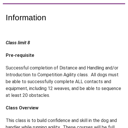
Information
Class limit 8
Pre-requisite
Successful completion of Distance and Handling and/or
Introduction to Competition Agility class. All dogs must
be able to successfully complete ALL contacts and
equipment, including 12 weaves, and be able to sequence
at least 20 obstacles.
Class Overview
This class is to build confidence and skill in the dog and
handler while running agility. These courses will be full