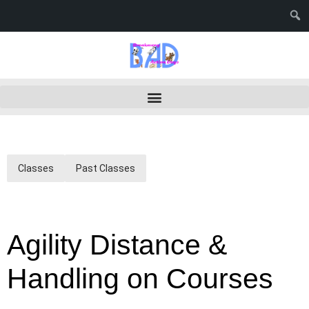
Classes
Past Classes
Agility Distance &
Handling on Courses