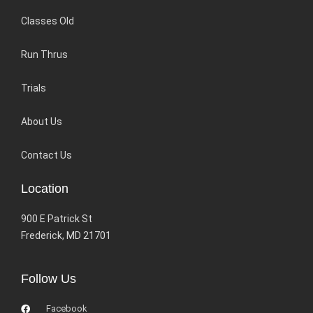
Classes Old
Run Thrus
Trials
About Us
Contact Us
Location
900 E Patrick St
Frederick, MD 21701
Follow Us
Facebook