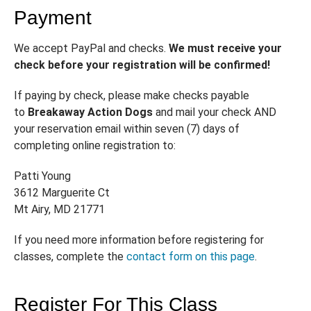
Payment
We accept PayPal and checks.
We must receive your
check before your registration will be confirmed!
If paying by check, please make checks payable
to
Breakaway Action Dogs
and mail your check AND
your reservation email within seven (7) days of
completing online registration to:
Patti Young
3612 Marguerite Ct
Mt Airy, MD 21771
If you need more information before registering for
classes, complete the
contact form on this page
.
Register For This Class