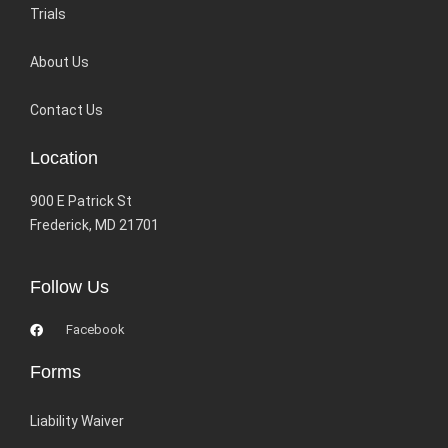
Trials
About Us
Contact Us
Location
900 E Patrick St
Frederick, MD 21701
Follow Us
Facebook
Forms
Liability Waiver