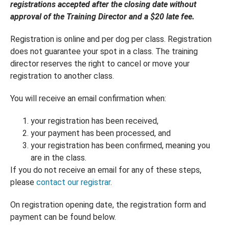
registrations accepted after the closing date without
approval of the Training Director and a $20 late fee.
Registration is online and per dog per class. Registration
does not guarantee your spot in a class. The training
director reserves the right to cancel or move your
registration to another class.
You will receive an email confirmation when:
your registration has been received,
your payment has been processed, and
your registration has been confirmed, meaning you
are in the class.
If you do not receive an email for any of these steps,
please
contact our registrar
.
On registration opening date, the registration form and
payment can be found below.