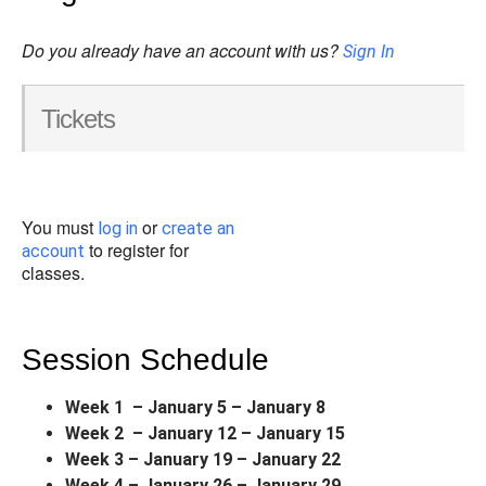
Do you already have an account with us?
Sign In
Tickets
You must
or
log in
create an
to register for
account
classes.
Session Schedule
Week 1 – January 5 – January 8
Week 2 – January 12 – January 15
Week 3 – January 19 – January 22
Week 4 – January 26 – January 29