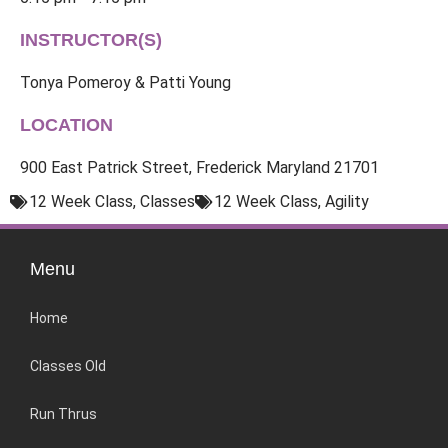
INSTRUCTOR(S)
Tonya Pomeroy & Patti Young
LOCATION
900 East Patrick Street, Frederick Maryland 21701
12 Week Class
,
Classes
12 Week Class
,
Agility
Menu
Home
Classes Old
Run Thrus