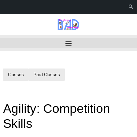
Classes
Past Classes
Agility: Competition
Skills