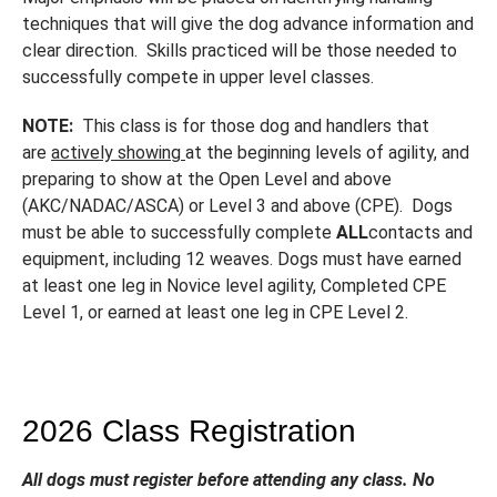
techniques that will give the dog advance information and
clear direction. Skills practiced will be those needed to
successfully compete in upper level classes.
NOTE:
This class is for those dog and handlers that
are
actively showing
at the beginning levels of agility, and
preparing to show at the Open Level and above
(AKC/NADAC/ASCA) or Level 3 and above (CPE). Dogs
must be able to successfully complete
ALL
contacts and
equipment, including 12 weaves. Dogs must have earned
at least one leg in Novice level agility, Completed CPE
Level 1, or earned at least one leg in CPE Level 2.
2026 Class Registration
All dogs must register before attending any class. No