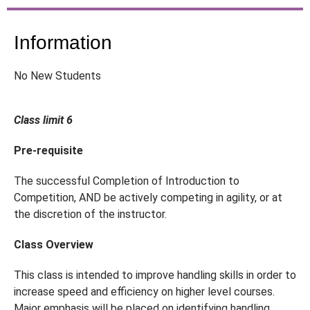
Information
No New Students
Class limit 6
Pre-requisite
The successful Completion of Introduction to
Competition, AND be actively competing in agility, or at
the discretion of the instructor.
Class Overview
This class is intended to improve handling skills in order to
increase speed and efficiency on higher level courses.
Major emphasis will be placed on identifying handling