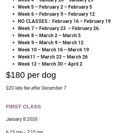
Week 5 – February 2 – February 5
Week 6 – February 9 – February 12
NO CLASSES
: February 16 – February 19
Week 7 – February 23 – February 26
Week 8 – March 2 – March 5
Week 9 – March 9 – March 12
Week 10 – March 16 – March 19
Week11 – March 23 – March 26
Week 12 – March 30 – April 2
$180 per dog
$20 late fee after December 7
FIRST CLASS
January 8 2026
6:15 pm - 7:15 pm