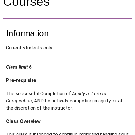
Courses
Information
Current students only
Class limit 6
Pre-requisite
The successful Completion of
Agility 5: Intro to
Competition
, AND be actively competing in agility, or at
the discretion of the instructor.
Class Overview
This class is intended to continue improving handling skills