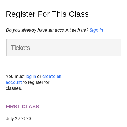
Register For This Class
Do you already have an account with us?
Sign In
Tickets
You must
or
log in
create an
to register for
account
classes.
FIRST CLASS
July 27 2023