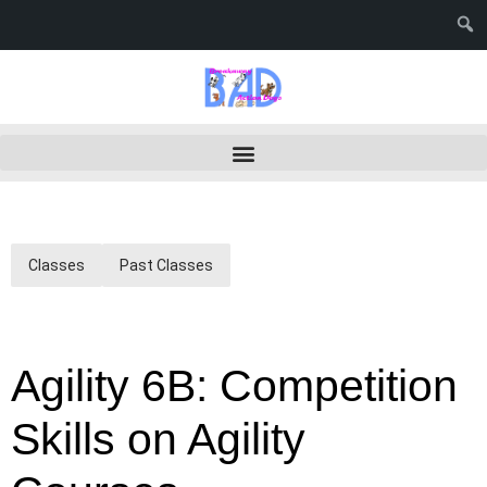
Classes
Past Classes
Agility 6B: Competition
Skills on Agility