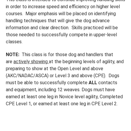
in order to increase speed and efficiency on higher level
courses. Major emphasis will be placed on identifying
handling techniques that will give the dog advance
information and clear direction. Skills practiced will be
those needed to successfully compete in upper-level
classes.
NOTE:
This class is for those dog and handlers that
are
actively showing
at the beginning levels of agility, and
preparing to show at the Open Level and above
(AKC/NADAC/ASCA) or Level 3 and above (CPE). Dogs
must be able to successfully complete
ALL
contacts
and equipment, including 12 weaves. Dogs must have
earned at least one leg in Novice level agility, Completed
CPE Level 1, or earned at least one leg in CPE Level 2.