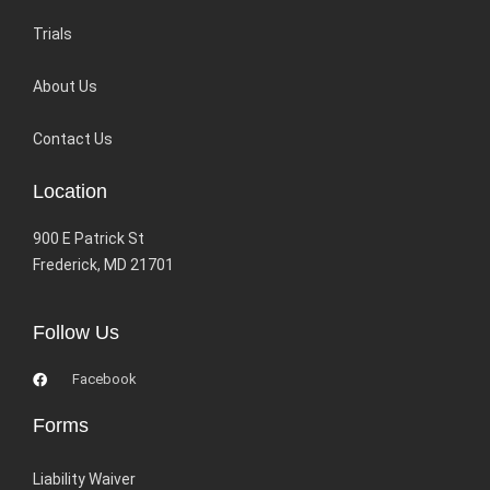
Trials
About Us
Contact Us
Location
900 E Patrick St
Frederick, MD 21701
Follow Us
Facebook
Forms
Liability Waiver