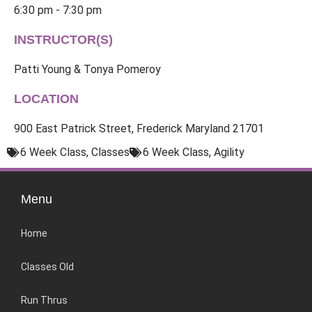
6:30 pm - 7:30 pm
INSTRUCTOR(S)
Patti Young & Tonya Pomeroy
LOCATION
900 East Patrick Street, Frederick Maryland 21701
6 Week Class
,
Classes
6 Week Class
,
Agility
Menu
Home
Classes Old
Run Thrus