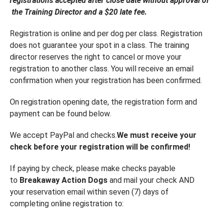
registrations accepted after close date without approval of
the Training Director and a $20 late fee.
Registration is online and per dog per class. Registration
does not guarantee your spot in a class. The training
director reserves the right to cancel or move your
registration to another class. You will receive an email
confirmation when your registration has been confirmed.
On registration opening date, the registration form and
payment can be found below.
We accept PayPal and checks.
We must receive your
check before your registration will be confirmed!
If paying by check, please make checks payable
to
Breakaway Action Dogs
and mail your check AND
your reservation email within seven (7) days of
completing online registration to: