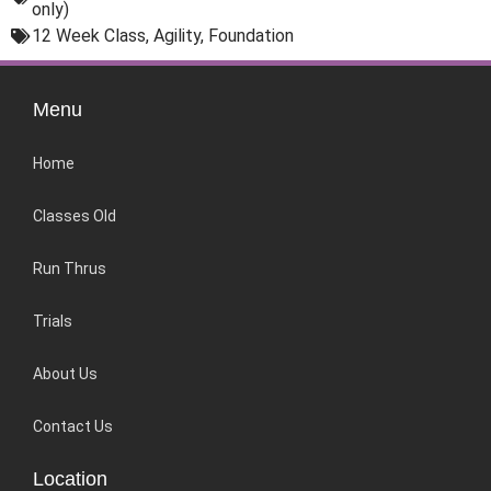
only)
12 Week Class
,
Agility
,
Foundation
Menu
Home
Classes Old
Run Thrus
Trials
About Us
Contact Us
Location