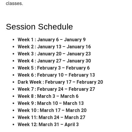
classes.
Session Schedule
Week 1 : January 6 – January 9
Week 2 : January 13 – January 16
Week 3 : January 20 – January 23
Week 4 : January 27 – January 30
Week 5 : February 3 – February 6
Week 6 : February 10 – February 13
Dark Week : February 17 – February 20
Week 7 : February 24 – February 27
Week 8 : March 3 – March 6
Week 9 : March 10 – March 13
Week 10 : March 17 – March 20
Week 11: March 24 – March 27
Week 12: March 31 – April 3