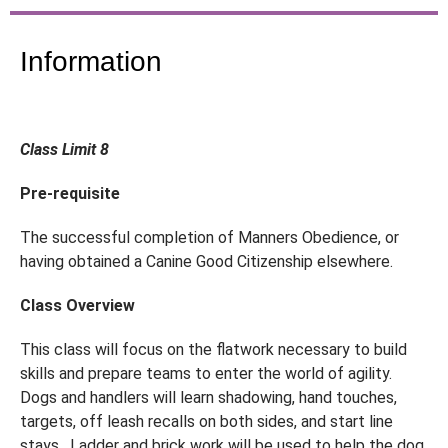
Information
Class Limit 8
Pre-requisite
The successful completion of Manners Obedience, or
having obtained a Canine Good Citizenship elsewhere.
Class Overview
This class will focus on the flatwork necessary to build
skills and prepare teams to enter the world of agility.
Dogs and handlers will learn shadowing, hand touches,
targets, off leash recalls on both sides, and start line
stays. Ladder and brick work will be used to help the dog