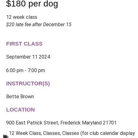
$180 per dog
12 week class
$20 late fee after December 15
FIRST CLASS
September 11 2024
6:00 pm - 7:00 pm
INSTRUCTOR(S)
Bette Brown
LOCATION
900 East Patrick Street, Frederick Maryland 21701
12 Week Class
,
Classes
,
Classes (for club calendar display