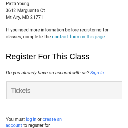
Patti Young
3612 Marguerite Ct
Mt Airy, MD 21771
If you need more information before registering for
classes, complete the
contact form on this page
.
Register For This Class
Do you already have an account with us?
Sign In
Tickets
You must
or
log in
create an
to register for
account