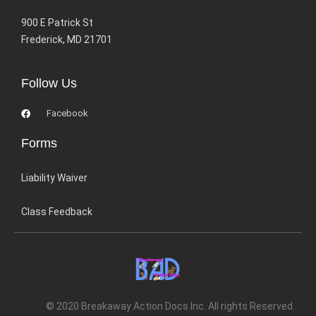
900 E Patrick St
Frederick, MD 21701
Follow Us
Facebook
Forms
Liability Waiver
Class Feedback
© 2020 Breakaway Action Docs Inc. All rights Reserved.