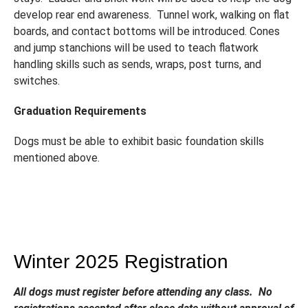
develop rear end awareness. Tunnel work, walking on flat
boards, and contact bottoms will be introduced. Cones
and jump stanchions will be used to teach flatwork
handling skills such as sends, wraps, post turns, and
switches.
Graduation Requirements
Dogs must be able to exhibit basic foundation skills
mentioned above.
Winter 2025 Registration
All dogs must register before attending any class. No