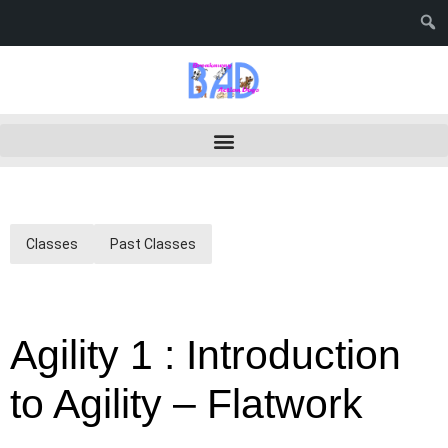
Classes
Past Classes
Agility 1 : Introduction
to Agility – Flatwork