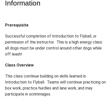
Information
Prerequisite
Successful completion of Introduction to Flyball, or
permission of the instructor. This is a high energy class:
all dogs must be under control around other dogs while
off leash!
Class Overview
This class continue building on skills learned in
Introduction to Flyball. Teams will continue practicing on
box work, practice hurdles and lane work, and may
participate in scrimmages.