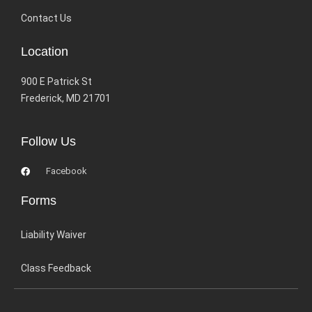
Contact Us
Location
900 E Patrick St
Frederick, MD 21701
Follow Us
Facebook
Forms
Liability Waiver
Class Feedback