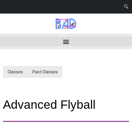
Classes
Past Classes
Advanced Flyball