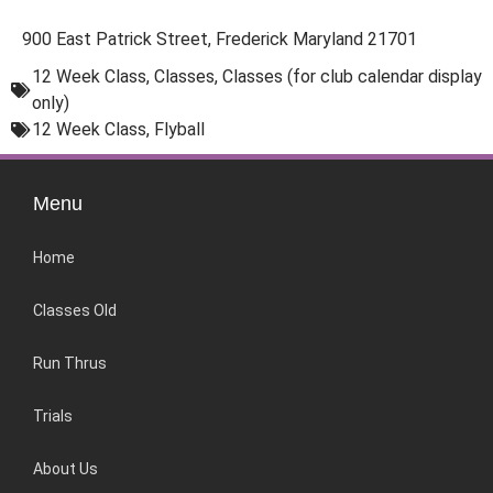
900 East Patrick Street, Frederick Maryland 21701
12 Week Class
,
Classes
,
Classes (for club calendar display
only)
12 Week Class
,
Flyball
Menu
Home
Classes Old
Run Thrus
Trials
About Us