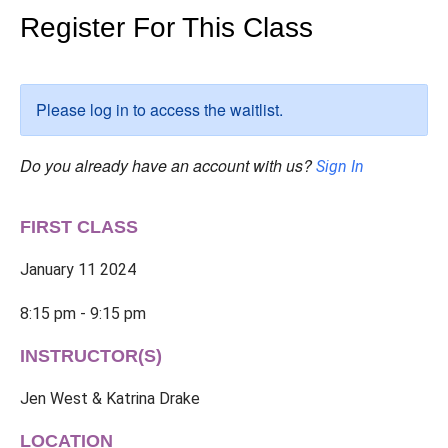
Register For This Class
Please log in to access the waitlist.
Do you already have an account with us?
Sign In
FIRST CLASS
January 11 2024
8:15 pm - 9:15 pm
INSTRUCTOR(S)
Jen West & Katrina Drake
LOCATION