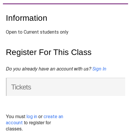
Information
Open to Current students only
Register For This Class
Do you already have an account with us?
Sign In
Tickets
You must
or
log in
create an
to register for
account
classes.