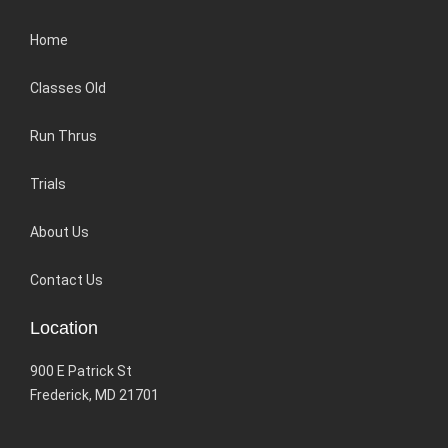
Home
Classes Old
Run Thrus
Trials
About Us
Contact Us
Location
900 E Patrick St
Frederick, MD 21701