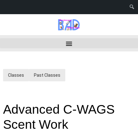
Classes
Past Classes
Advanced C-WAGS
Scent Work