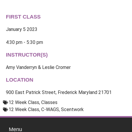
FIRST CLASS
January 5 2023
4:30 pm - 5:30 pm
INSTRUCTOR(S)
Amy Vanderryn & Leslie Cromer
LOCATION
900 East Patrick Street, Frederick Maryland 21701
12 Week Class
,
Classes
12 Week Class
,
C-WAGS
,
Scentwork
Menu