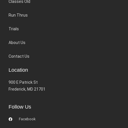
Classes Old
Run Thrus
Trials
About Us
Contact Us
Location
900 E Patrick St
Frederick, MD 21701
Follow Us
Facebook