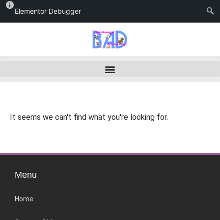
Elementor Debugger
It seems we can't find what you're looking for.
Menu
Home