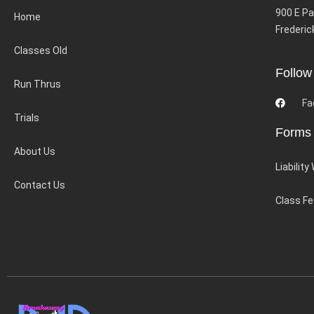
900 E Pa
Home
Frederic
Classes Old
Follow
Run Thrus
Fa
Trials
Forms
About Us
Liability
Contact Us
Class F