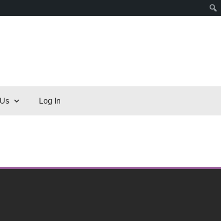
 Us
Log In