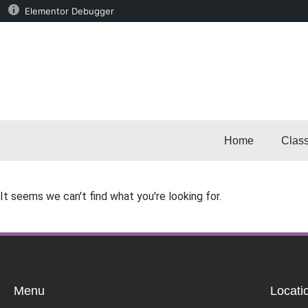
Elementor Debugger
Home
Clas
It seems we can't find what you're looking for.
Menu
Locati