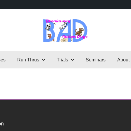
ses
Run Thrus
Trials
Seminars
About
on