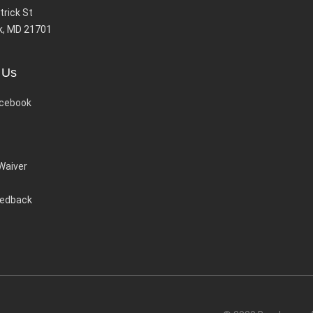
trick St
k, MD 21701
 Us
cebook
 Waiver
eedback