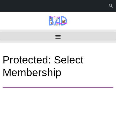
Protected: Select
Membership