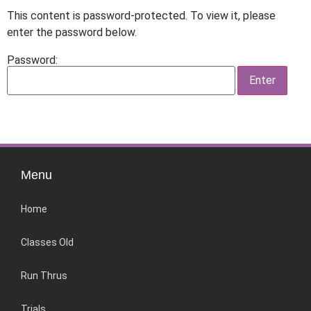
This content is password-protected. To view it, please
enter the password below.
Password:
Menu
Home
Classes Old
Run Thrus
Trials