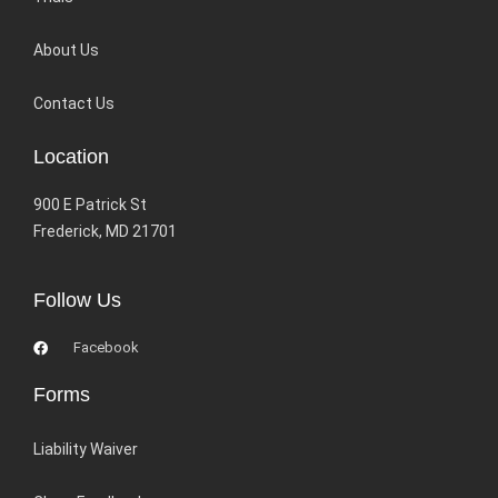
About Us
Contact Us
Location
900 E Patrick St
Frederick, MD 21701
Follow Us
Facebook
Forms
Liability Waiver