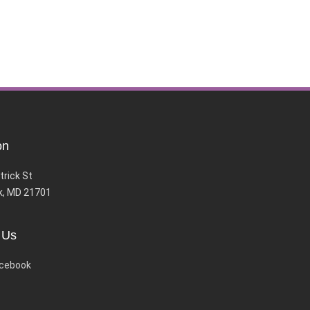
on
trick St
k, MD 21701
 Us
cebook