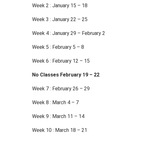
Week 2 : January 15 – 18
Week 3 : January 22 – 25
Week 4 : January 29 – February 2
Week 5 : February 5 – 8
Week 6 : February 12 – 15
No Classes February 19 – 22
Week 7 : February 26 – 29
Week 8 : March 4 – 7
Week 9 : March 11 – 14
Week 10 : March 18 – 21