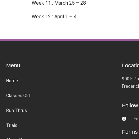
Week 11 : March 25 – 28
Week 12 : April 1 – 4
Menu
Locati
900 E Pa
Home
Frederic
Classes Old
Follow
Run Thrus
Fa
Trials
Forms