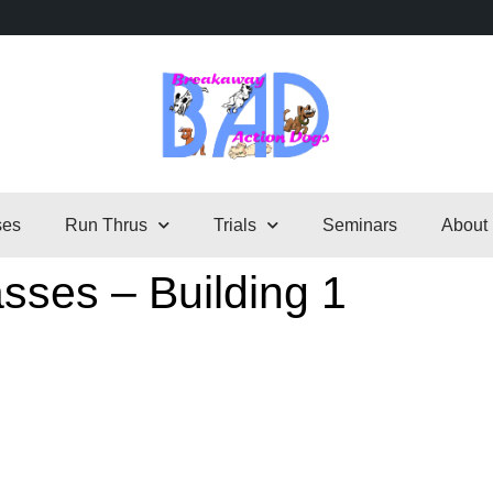
ses
Run Thrus
Trials
Seminars
About
sses – Building 1