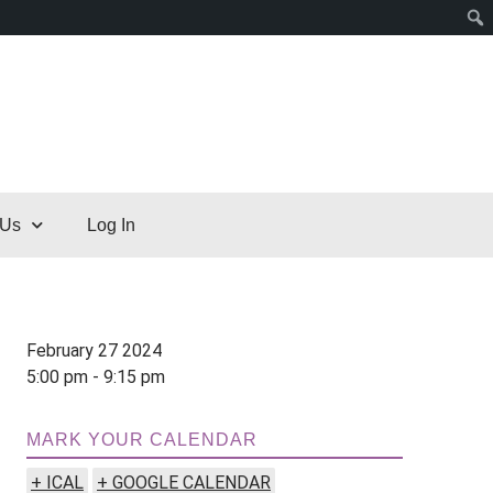
 Us
Log In
February 27 2024
5:00 pm - 9:15 pm
MARK YOUR CALENDAR
+ ICAL
+ GOOGLE CALENDAR