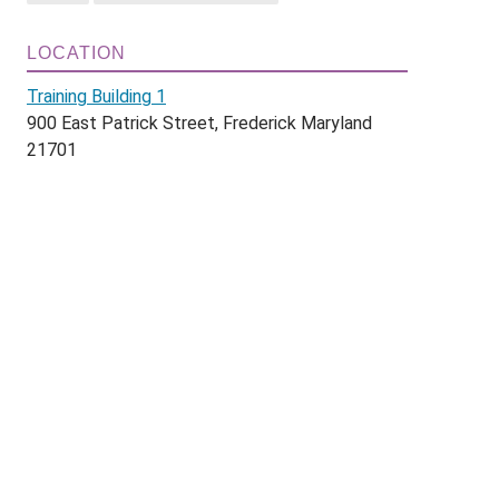
LOCATION
Training Building 1
900 East Patrick Street, Frederick Maryland
21701