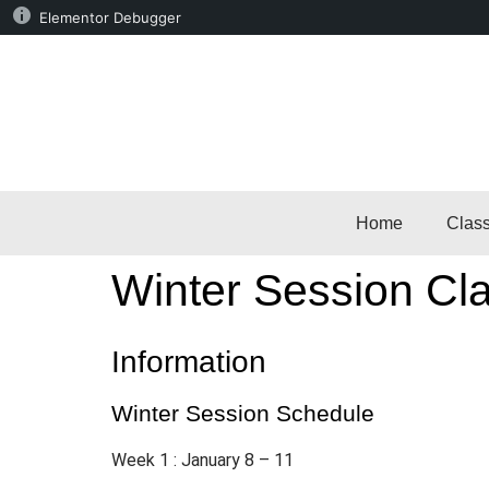
Elementor Debugger
Home
Clas
Winter Session Cla
Information
Winter Session Schedule
Week 1 : January 8 – 11