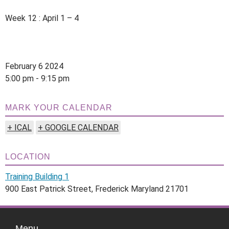
Week 12 : April 1 – 4
February 6 2024
5:00 pm - 9:15 pm
MARK YOUR CALENDAR
+ ICAL
+ GOOGLE CALENDAR
LOCATION
Training Building 1
900 East Patrick Street, Frederick Maryland 21701
Menu