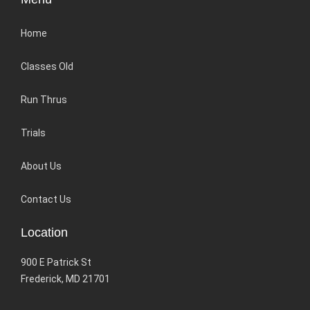
Home
Classes Old
Run Thrus
Trials
About Us
Contact Us
Location
900 E Patrick St
Frederick, MD 21701