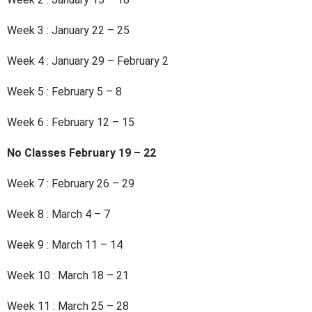
Week 3 : January 22 – 25
Week 4 : January 29 – February 2
Week 5 : February 5 – 8
Week 6 : February 12 – 15
No Classes February 19 – 22
Week 7 : February 26 – 29
Week 8 : March 4 – 7
Week 9 : March 11 – 14
Week 10 : March 18 – 21
Week 11 : March 25 – 28