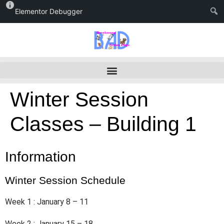
Elementor Debugger
Winter Session
Classes – Building 1
Information
Winter Session Schedule
Week 1 : January 8 – 11
Week 2 : January 15 – 18