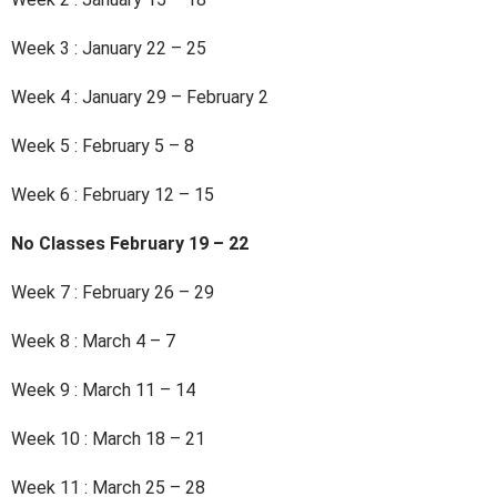
Week 3 : January 22 – 25
Week 4 : January 29 – February 2
Week 5 : February 5 – 8
Week 6 : February 12 – 15
No Classes February 19 – 22
Week 7 : February 26 – 29
Week 8 : March 4 – 7
Week 9 : March 11 – 14
Week 10 : March 18 – 21
Week 11 : March 25 – 28