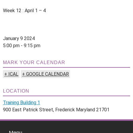
Week 12 : April 1 – 4
January 9 2024
5:00 pm - 9:15 pm
MARK YOUR CALENDAR
+ ICAL
+ GOOGLE CALENDAR
LOCATION
Training Building 1
900 East Patrick Street, Frederick Maryland 21701
Menu