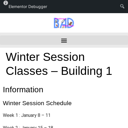
Elementor Debugger
Winter Session
Classes – Building 1
Information
Winter Session Schedule
Week 1 : January 8 – 11
Week 2 : January 15 – 18