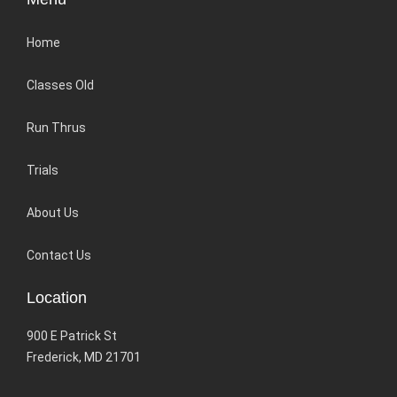
Home
Classes Old
Run Thrus
Trials
About Us
Contact Us
Location
900 E Patrick St
Frederick, MD 21701