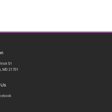
on
trick St
k, MD 21701
 Us
cebook