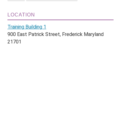
LOCATION
Training Building 1
900 East Patrick Street, Frederick Maryland
21701