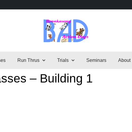
ses
Run Thrus
Trials
Seminars
About
sses – Building 1