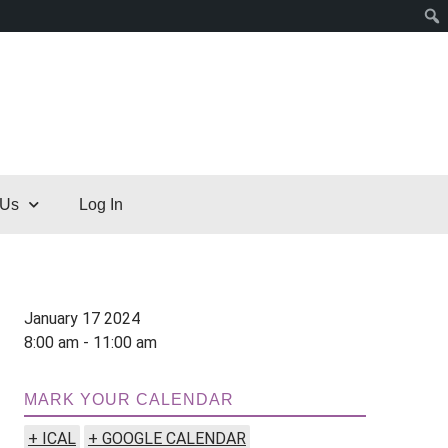
 Us
Log In
January 17 2024
8:00 am - 11:00 am
MARK YOUR CALENDAR
+ ICAL
+ GOOGLE CALENDAR