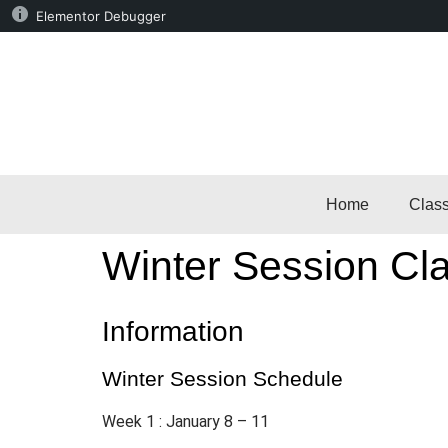
Elementor Debugger
Home
Clas
Winter Session Cla
Information
Winter Session Schedule
Week 1 : January 8 – 11