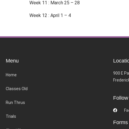
Week 11 : March 25 – 28
Week 12 : April 1 – 4
Menu
Locati
900 E Pa
Home
Frederic
Classes Old
Follow
Run Thrus
Fa
Trials
Forms