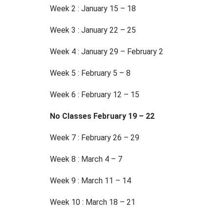
Week 2 : January 15 – 18
Week 3 : January 22 – 25
Week 4 : January 29 – February 2
Week 5 : February 5 – 8
Week 6 : February 12 – 15
No Classes February 19 – 22
Week 7 : February 26 – 29
Week 8 : March 4 – 7
Week 9 : March 11 – 14
Week 10 : March 18 – 21