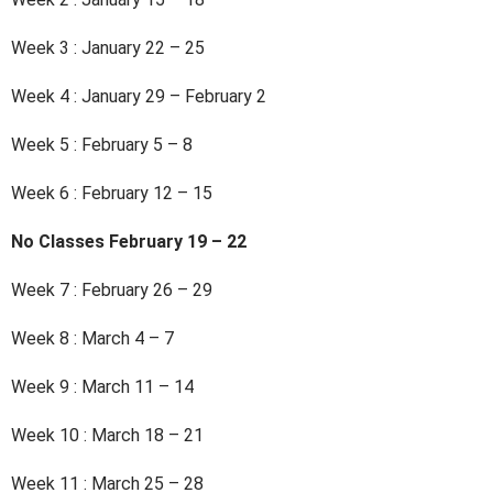
Week 3 : January 22 – 25
Week 4 : January 29 – February 2
Week 5 : February 5 – 8
Week 6 : February 12 – 15
No Classes February 19 – 22
Week 7 : February 26 – 29
Week 8 : March 4 – 7
Week 9 : March 11 – 14
Week 10 : March 18 – 21
Week 11 : March 25 – 28