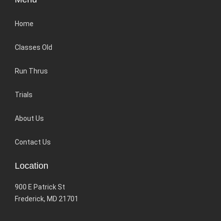
Home
Classes Old
Run Thrus
Trials
About Us
Contact Us
Location
900 E Patrick St
Frederick, MD 21701