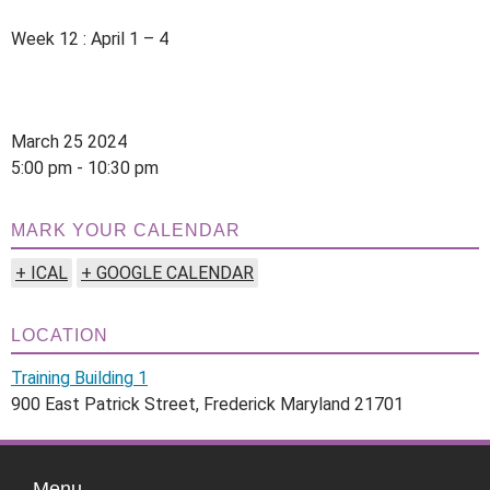
Week 12 : April 1 – 4
March 25 2024
5:00 pm - 10:30 pm
MARK YOUR CALENDAR
+ ICAL
+ GOOGLE CALENDAR
LOCATION
Training Building 1
900 East Patrick Street, Frederick Maryland 21701
Menu