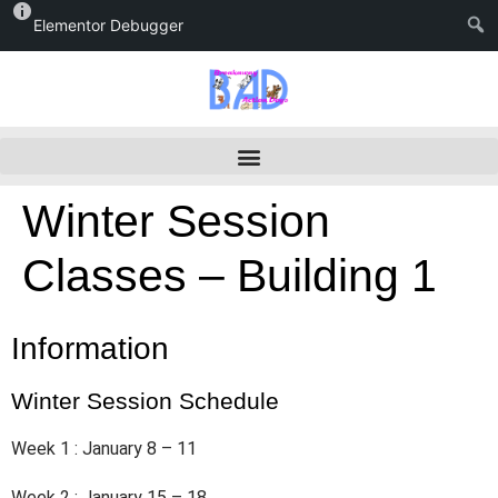
Elementor Debugger
Winter Session
Classes – Building 1
Information
Winter Session Schedule
Week 1 : January 8 – 11
Week 2 : January 15 – 18