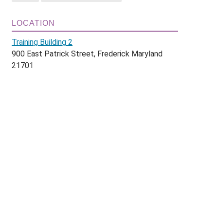
LOCATION
Training Building 2
900 East Patrick Street, Frederick Maryland
21701