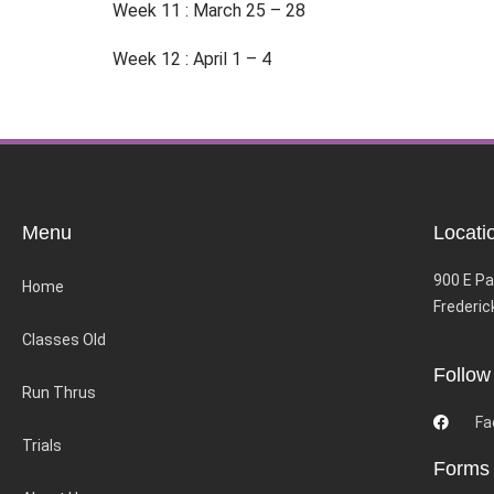
Week 11 : March 25 – 28
Week 12 : April 1 – 4
Menu
Locati
900 E Pa
Home
Frederic
Classes Old
Follow
Run Thrus
Fa
Trials
Forms