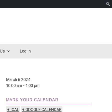
 Us
Log In
March 6 2024
10:00 am - 1:00 pm
MARK YOUR CALENDAR
+ ICAL
+ GOOGLE CALENDAR