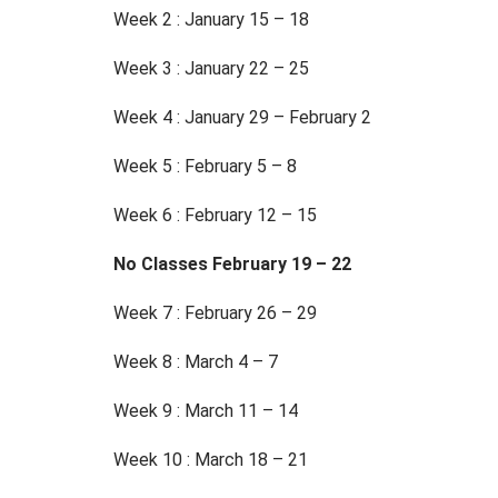
Week 2 : January 15 – 18
Week 3 : January 22 – 25
Week 4 : January 29 – February 2
Week 5 : February 5 – 8
Week 6 : February 12 – 15
No Classes February 19 – 22
Week 7 : February 26 – 29
Week 8 : March 4 – 7
Week 9 : March 11 – 14
Week 10 : March 18 – 21