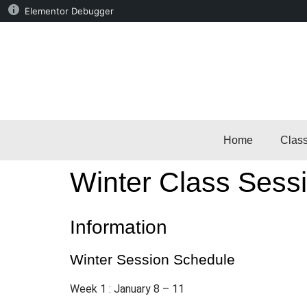
Elementor Debugger
Home
Clas
Winter Class Sessi
Information
Winter Session Schedule
Week 1 : January 8 – 11