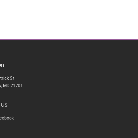
on
trick St
k, MD 21701
 Us
cebook