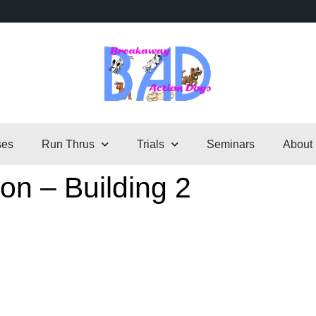
ses
Run Thrus
Trials
Seminars
About
on – Building 2