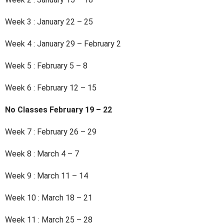
Week 3 : January 22 – 25
Week 4 : January 29 – February 2
Week 5 : February 5 – 8
Week 6 : February 12 – 15
No Classes February 19 – 22
Week 7 : February 26 – 29
Week 8 : March 4 – 7
Week 9 : March 11 – 14
Week 10 : March 18 – 21
Week 11 : March 25 – 28