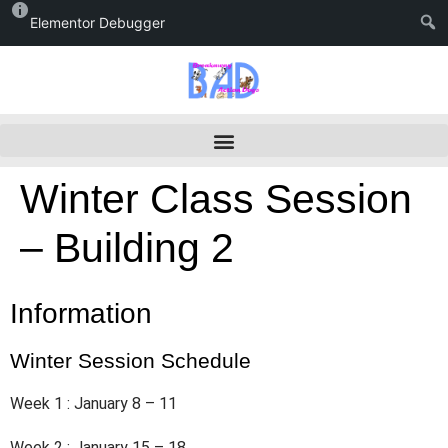
Elementor Debugger
Winter Class Session
– Building 2
Information
Winter Session Schedule
Week 1 : January 8 – 11
Week 2 : January 15 – 18