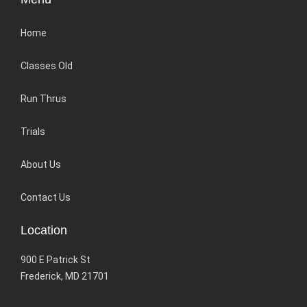
Home
Classes Old
Run Thrus
Trials
About Us
Contact Us
Location
900 E Patrick St
Frederick, MD 21701