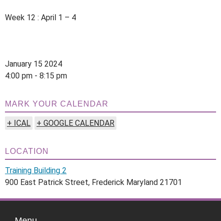
Week 12 : April 1 – 4
January 15 2024
4:00 pm - 8:15 pm
MARK YOUR CALENDAR
+ ICAL
+ GOOGLE CALENDAR
LOCATION
Training Building 2
900 East Patrick Street, Frederick Maryland 21701
Menu