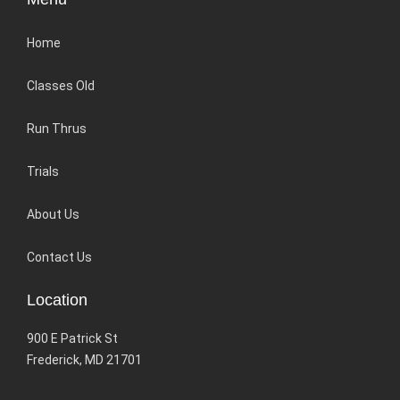
Home
Classes Old
Run Thrus
Trials
About Us
Contact Us
Location
900 E Patrick St
Frederick, MD 21701