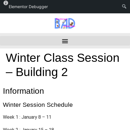
Elementor Debugger
Winter Class Session
– Building 2
Information
Winter Session Schedule
Week 1 : January 8 – 11
Week 2 : January 15 – 18