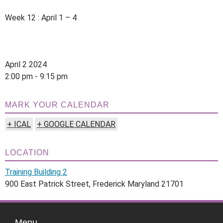
Week 12 : April 1 – 4
April 2 2024
2:00 pm - 9:15 pm
MARK YOUR CALENDAR
+ ICAL
+ GOOGLE CALENDAR
LOCATION
Training Building 2
900 East Patrick Street, Frederick Maryland 21701
Menu