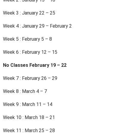
Week 3 : January 22 – 25
Week 4 : January 29 – February 2
Week 5 : February 5 – 8
Week 6 : February 12 – 15
No Classes February 19 – 22
Week 7 : February 26 – 29
Week 8 : March 4 – 7
Week 9 : March 11 – 14
Week 10 : March 18 – 21
Week 11 : March 25 – 28