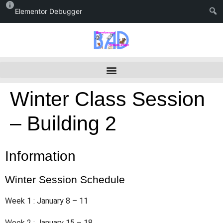
Elementor Debugger
Winter Class Session
– Building 2
Information
Winter Session Schedule
Week 1 : January 8 – 11
Week 2 : January 15 – 18