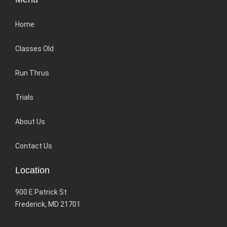
Home
Classes Old
Run Thrus
Trials
About Us
Contact Us
Location
900 E Patrick St
Frederick, MD 21701