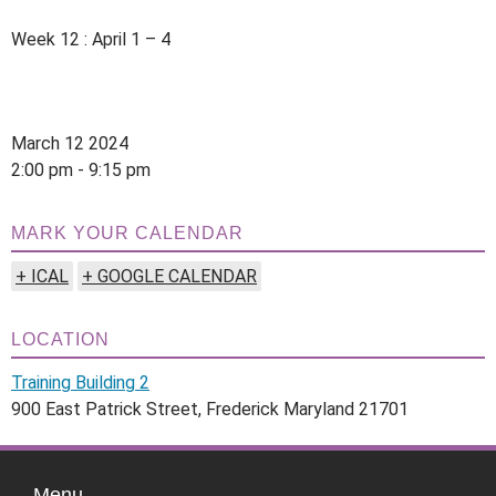
Week 12 : April 1 – 4
March 12 2024
2:00 pm - 9:15 pm
MARK YOUR CALENDAR
+ ICAL
+ GOOGLE CALENDAR
LOCATION
Training Building 2
900 East Patrick Street, Frederick Maryland 21701
Menu