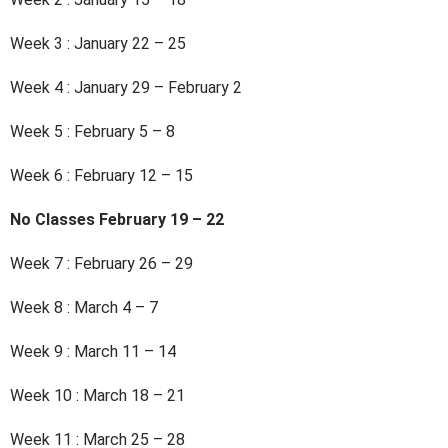
Week 3 : January 22 – 25
Week 4 : January 29 – February 2
Week 5 : February 5 – 8
Week 6 : February 12 – 15
No Classes February 19 – 22
Week 7 : February 26 – 29
Week 8 : March 4 – 7
Week 9 : March 11 – 14
Week 10 : March 18 – 21
Week 11 : March 25 – 28